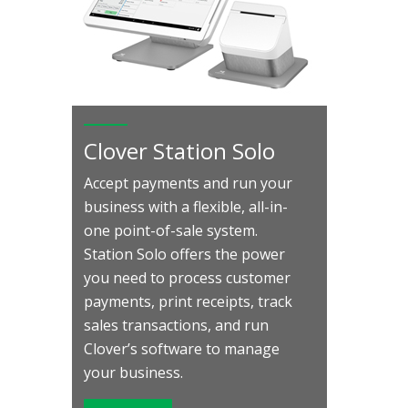
Clover Station Solo
Accept payments and run your
business with a flexible, all-in-
one point-of-sale system.
Station Solo offers the power
you need to process customer
payments, print receipts, track
sales transactions, and run
Clover’s software to manage
your business.