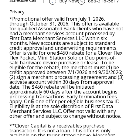
Buy Now
888-316-5817
Privacy
*Promotional offer valid from July 1, 2026,
through October 31, 2026. This offer is available
for qualified Associated Bank clients who have not
had a merchant services account processed by
First Data Merchant Services LLC within six
months. New accounts are subject to standard
credit approval and underwriting requirements.
Offer is valid for one $450 rebate for a Clover Flex,
Flex Pocket, Mini, Station Solo or Duo point-of-
sale hardware device purchase or lease. To be
eligible for the rebate, the merchant must (1) be
credit approved between 7/1/2026 and 9/30/2026;
(2) sign a merchant processing agreement; and (3)
activate account within 30 days from approval
date. The $450 rebate will be initiated
approximately 60 days after the account begins
processing transactions. Early termination fees
apply. Only one offer per eligible business tax ID.
Eligibility is at the sole discretion of First Data
Merchant Services LLC. Offer not valid with any
other offer and subject to change without notice.
**Clover Capital is a receivables purchase
transaction. It is not a loan. This offer is only
available on the terms stated above. Merchant