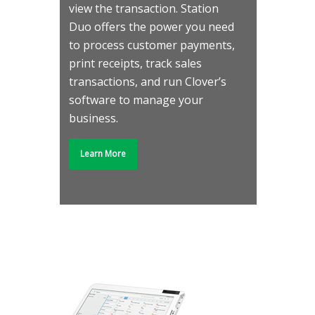
view the transaction. Station
Duo offers the power you need
to process customer payments,
print receipts, track sales
transactions, and run Clover’s
software to manage your
business.
Learn More