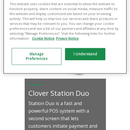
This website uses cookies that are essential to allow the website to
Learn More
function properly, share content on social media, measure traffic to
this website and display customized ads based on your browsing
activity. This will help us improve our services and share products or
services that may be relevant to you. You can change your cookie
preferences and see a list of our partners and affiliates at any time by
selecting "Manage Preferences". Visit the following links for further
information:
Cookie Notice
Privacy Notice
Manage
I Understand
Preferences
Clover Station Duo
Station Duo is a fast and
powerful POS system with a
second screen that lets
customers initiate payment and