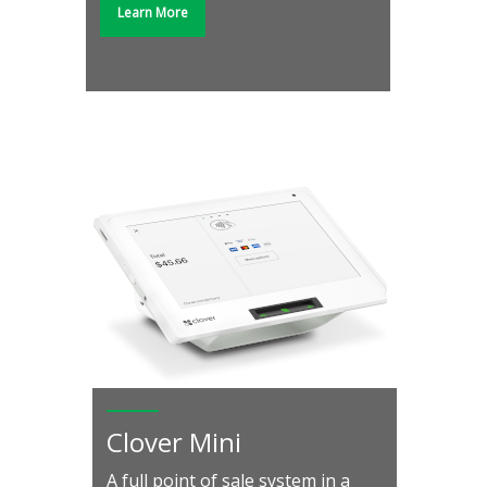
Learn More
Clover Mini
A full point of sale system in a