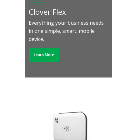
Clover Flex
Everything your business needs
in one simple, smart, mobile
device.
Learn More