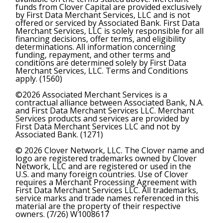
funds from Clover Capital are provided exclusively
by First Data Merchant Services, LLC and is not
offered or serviced by Associated Bank. First Data
Merchant Services, LLC is solely responsible for all
financing decisions, offer terms, and eligibility
determinations. All information concerning
funding, repayment, and other terms and
conditions are determined solely by First Data
Merchant Services, LLC. Terms and Conditions
apply. (1560)
©2026 Associated Merchant Services is a
contractual alliance between Associated Bank, N.A.
and First Data Merchant Services LLC. Merchant
Services products and services are provided by
First Data Merchant Services LLC and not by
Associated Bank. (1271)
© 2026 Clover Network, LLC. The Clover name and
logo are registered trademarks owned by Clover
Network, LLC and are registered or used in the
U.S. and many foreign countries. Use of Clover
requires a Merchant Processing Agreement with
First Data Merchant Services LLC. All trademarks,
service marks and trade names referenced in this
material are the property of their respective
owners. (7/26) W1008617