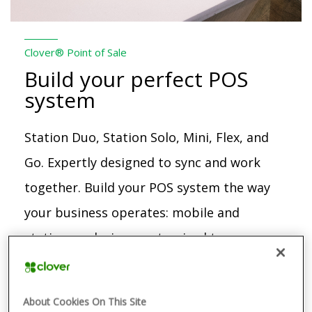
Clover® Point of Sale
Build your perfect POS
system
Station Duo, Station Solo, Mini, Flex, and
Go. Expertly designed to sync and work
together. Build your POS system the way
your business operates: mobile and
stationary devices customized to your
needs, whether you’re a restaurant,
retail, or service business.
About Cookies On This Site