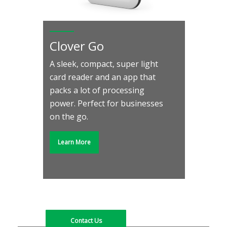
Clover Go
A sleek, compact, super light
card reader and an app that
Do more of what you
packs a lot of processing
love to grow your
power. Perfect for businesses
business, and let Clover
on the go.
do the rest.
Learn More
Find out what our solutions can do for your
business. Contact us today to see how Clover
can meet your needs.
Contact Us