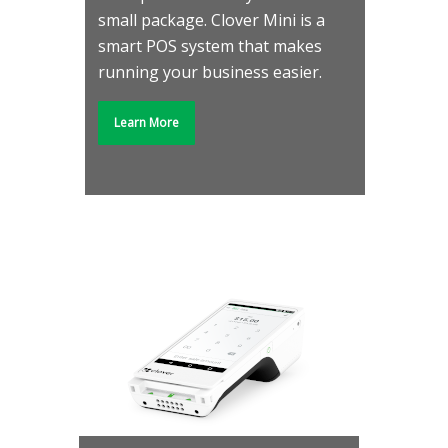
small package. Clover Mini is a
smart POS system that makes
running your business easier.
Learn More