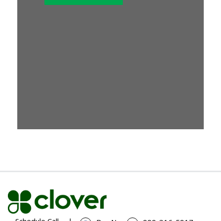
Schedule Call
|