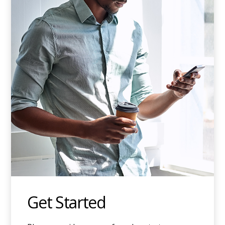
Get Started