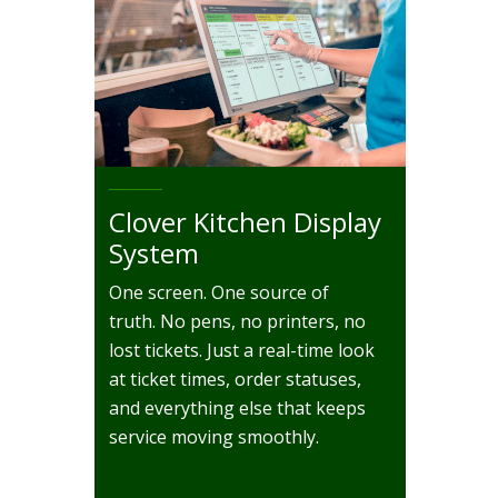
Clover Kitchen Display
System
One screen. One source of
truth. No pens, no printers, no
lost tickets. Just a real-time look
at ticket times, order statuses,
and everything else that keeps
service moving smoothly.