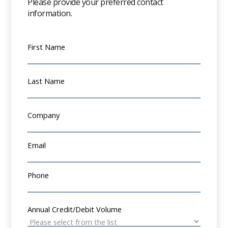
Please provide your preferred contact
information.
First Name
Last Name
Company
Email
Phone
Annual Credit/Debit Volume