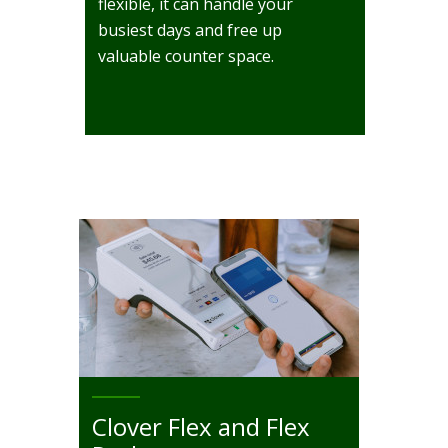
flexible, it can handle your
busiest days and free up
valuable counter space.
Clover Flex and Flex