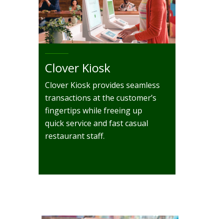
Clover Kiosk
Clover Kiosk provides seamless
transactions at the customer’s
fingertips while freeing up
quick service and fast casual
restaurant staff.