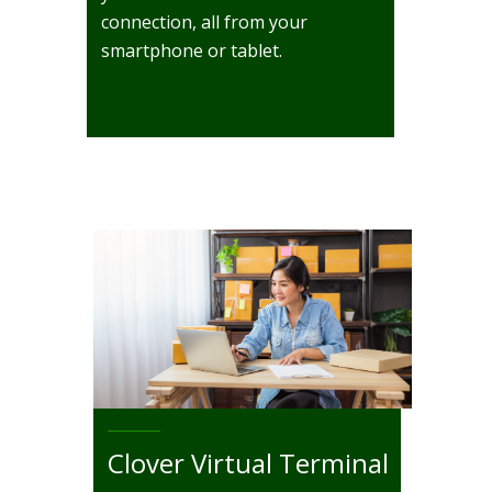
connection, all from your
smartphone or tablet.
Clover Virtual Terminal