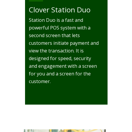
Clover Station Duo
Station Duo is a fast and
powerful POS system with a
second screen that lets
customers initiate payment and
view the transaction. It is
designed for speed, security
and engagement with a screen
for you and a screen for the
customer.