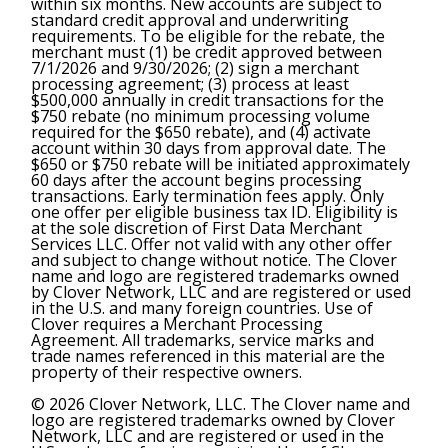
within six months. New accounts are subject to
standard credit approval and underwriting
requirements. To be eligible for the rebate, the
merchant must (1) be credit approved between
7/1/2026 and 9/30/2026; (2) sign a merchant
processing agreement; (3) process at least
$500,000 annually in credit transactions for the
$750 rebate (no minimum processing volume
required for the $650 rebate), and (4) activate
account within 30 days from approval date. The
$650 or $750 rebate will be initiated approximately
60 days after the account begins processing
transactions. Early termination fees apply. Only
one offer per eligible business tax ID. Eligibility is
at the sole discretion of First Data Merchant
Services LLC. Offer not valid with any other offer
and subject to change without notice. The Clover
name and logo are registered trademarks owned
by Clover Network, LLC and are registered or used
in the U.S. and many foreign countries. Use of
Clover requires a Merchant Processing
Agreement. All trademarks, service marks and
trade names referenced in this material are the
property of their respective owners.
© 2026 Clover Network, LLC. The Clover name and
logo are registered trademarks owned by Clover
Network, LLC and are registered or used in the