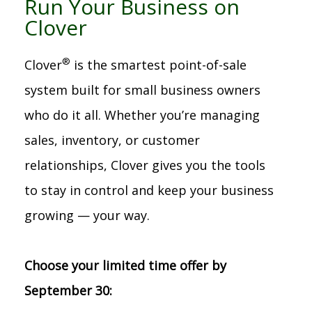
Run Your Business on
Clover
®
Clover
is the smartest point-of-sale
system built for small business owners
who do it all. Whether you’re managing
sales, inventory, or customer
relationships, Clover gives you the tools
to stay in control and keep your business
growing — your way.
Choose your limited time offer by
September 30: