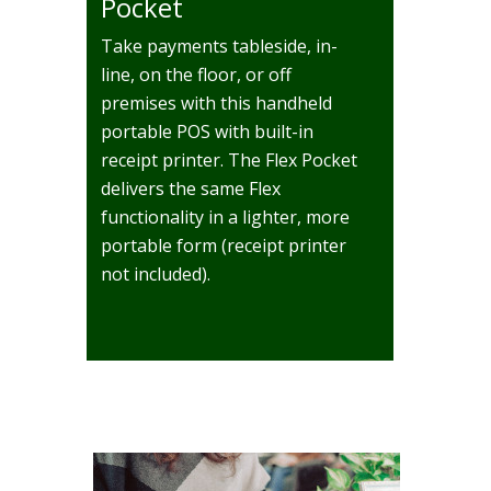
Pocket
Take payments tableside, in-
line, on the floor, or off
premises with this handheld
portable POS with built-in
receipt printer. The Flex Pocket
delivers the same Flex
functionality in a lighter, more
portable form (receipt printer
not included).