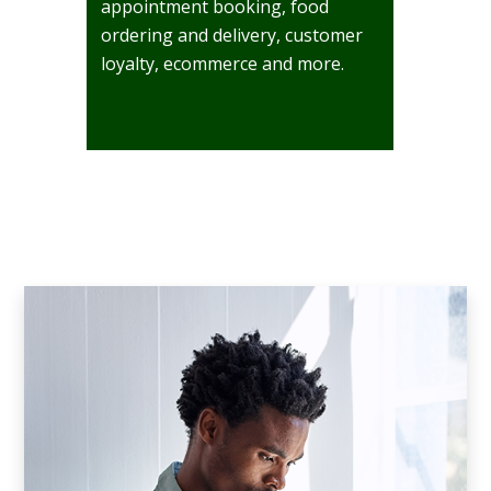
appointment booking, food
ordering and delivery, customer
loyalty, ecommerce and more.