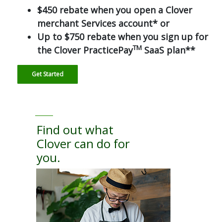
$450 rebate when you open a Clover
merchant Services account* or
Up to $750 rebate when you sign up for
TM
the Clover PracticePay
SaaS plan**
Get Started
Find out what
Clover can do for
you.