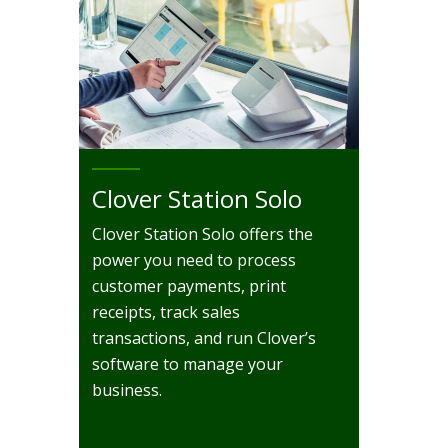
Clover Station Solo
Clover Station Solo offers the
power you need to process
customer payments, print
receipts, track sales
transactions, and run Clover’s
software to manage your
business.