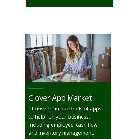
Clover App Market
Choose from hundreds of apps
to help run your business,
including employee, cash flow
and inventory management,