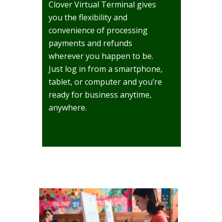
Clover Virtual Terminal gives
you the flexibility and
convenience of processing
payments and refunds
wherever you happen to be.
Just log in from a smartphone,
tablet, or computer and you’re
ready for business anytime,
anywhere.