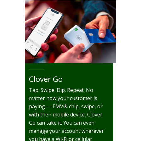
Clover Go
Tap. Swipe. Dip. Repeat. No
matter how your customer is
paying — EMV® chip, swipe, or
with their mobile device, Clover
Go can take it. You can even
manage your account wherever
you have a Wi-Fi or cellular