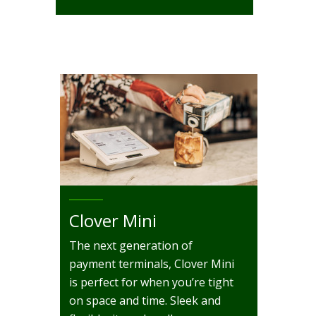
Clover Mini
The next generation of
payment terminals, Clover Mini
is perfect for when you’re tight
on space and time. Sleek and