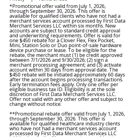
*Promotional offer valid from July 1, 2026,
through September 30, 2026. This offer is
available for qualified clients who have not had a
merchant services account processed by First Data
Merchant Services LLC within six months. New
accounts are subject to standard credit approval
and underwriting requirements. Offer is valid for
one $450 rebate for a Clover Flex, Flex Pocket,
Mini, Station Solo or Duo point-of-sale hardware
device purchase or lease. To be eligible for the
rebate, the merchant must (1) be credit approved
between 7/1/2026 and 9/30/2026; (2) sign a
merchant processing agreement; and (3) activate
account within 30 days from approval date. The
$450 rebate will be initiated approximately 60 days
after the account begins processing transactions.
Early termination fees apply. Only one offer per
eligible business tax ID. Eligibility is at the sole
discretion of First Data Merchant Services LLC.
Offer not valid with any other offer and subject to
change without notice.
**Promotional rebate offer valid from July 1, 2026,
through September 30, 2026. This offer is
available for qualified healthcare industry clients
who have not had a merchant services account
processed by First Data Merchant Services LLC