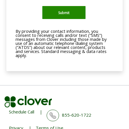
Submit
By providing your contact information, you
consent to receiving calls and/or text (“SMS”)
messages from Clover including those made by
use of an automatic telephone dialing system
(“ATDS”) about our relevant content, products
and services. Standard messaging & data rates
apply.
Schedule Call
|
855-620-1722
Privacy
|
Terms of Use