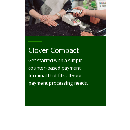
Clover Compact
Get started with a simple
counter-based payment
terminal that fits all your
payment processing needs.