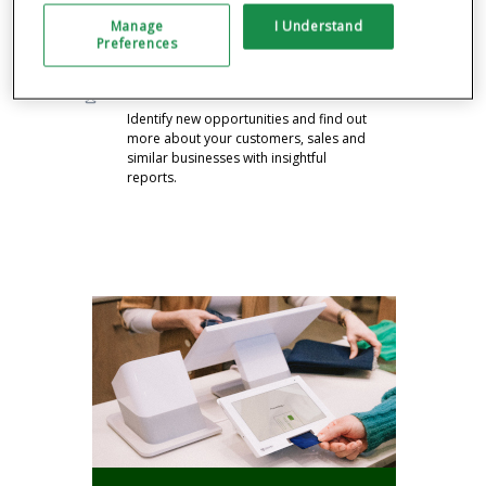
Drive business with feedback, rewards,
Manage
I Understand
promos and announcements pre-
Preferences
installed on your system.
GAIN VALUABLE INSIGHTS
Identify new opportunities and find out
more about your customers, sales and
similar businesses with insightful
reports.