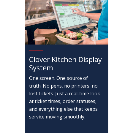
Clover Kitchen Display
System
One screen. One source of
truth. No pens, no printers, no
lost tickets. Just a real-time look
at ticket times, order statuses,
and everything else that keeps
service moving smoothly.