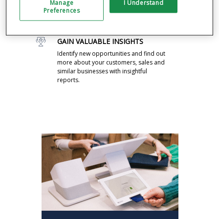
Manage
I Understand
Drive business with feedback, rewards,
Preferences
promos and announcements pre-
installed on your system.
GAIN VALUABLE INSIGHTS
Identify new opportunities and find out
more about your customers, sales and
similar businesses with insightful
reports.