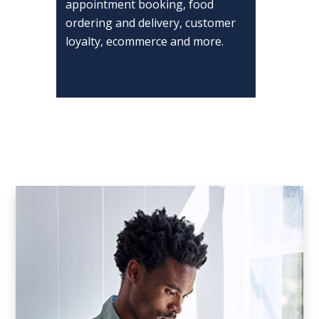
appointment booking, food
ordering and delivery, customer
loyalty, ecommerce and more.