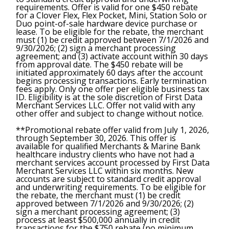
requirements. Offer is valid for one $450 rebate
for a Clover Flex, Flex Pocket, Mini, Station Solo or
Duo point-of-sale hardware device purchase or
lease. To be eligible for the rebate, the merchant
must (1) be credit approved between 7/1/2026 and
9/30/2026; (2) sign a merchant processing
agreement; and (3) activate account within 30 days
from approval date. The $450 rebate will be
initiated approximately 60 days after the account
begins processing transactions. Early termination
fees apply. Only one offer per eligible business tax
ID. Eligibility is at the sole discretion of First Data
Merchant Services LLC. Offer not valid with any
other offer and subject to change without notice.
**Promotional rebate offer valid from July 1, 2026,
through September 30, 2026. This offer is
available for qualified Merchants & Marine Bank
healthcare industry clients who have not had a
merchant services account processed by First Data
Merchant Services LLC within six months. New
accounts are subject to standard credit approval
and underwriting requirements. To be eligible for
the rebate, the merchant must (1) be credit
approved between 7/1/2026 and 9/30/2026; (2)
sign a merchant processing agreement; (3)
process at least $500,000 annually in credit
transactions for the $750 rebate (no minimum