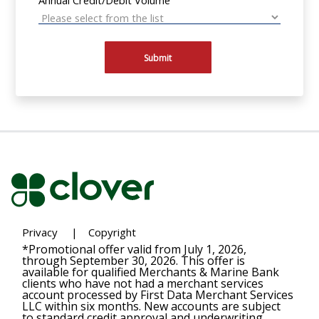
Submit
Privacy
|
Copyright
*Promotional offer valid from July 1, 2026,
through September 30, 2026. This offer is
available for qualified Merchants & Marine Bank
clients who have not had a merchant services
account processed by First Data Merchant Services
LLC within six months. New accounts are subject
to standard credit approval and underwriting