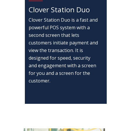
Clover Station Duo
Clover Station Duo is a fast and
powerful POS system with a
second screen that lets
customers initiate payment and
view the transaction. It is
designed for speed, security
and engagement with a screen
for you and a screen for the
customer.