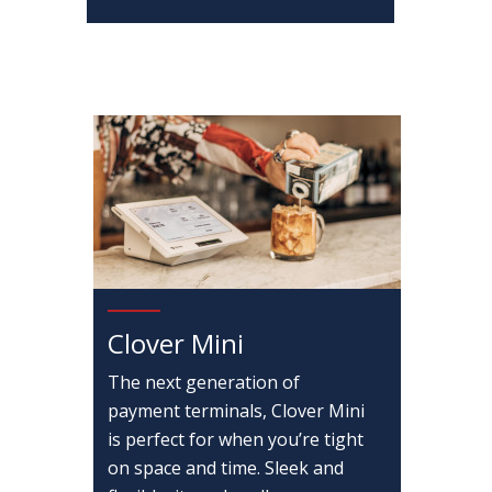
Clover Mini
The next generation of
payment terminals, Clover Mini
is perfect for when you’re tight
on space and time. Sleek and