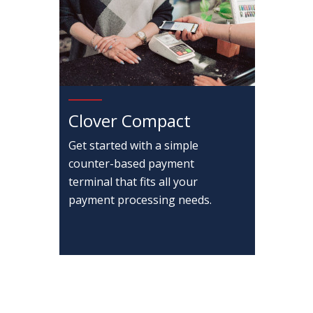
Clover Compact
Get started with a simple
counter-based payment
terminal that fits all your
payment processing needs.