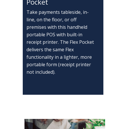
Pocket
Take payments tableside, in-
line, on the floor, or off
premises with this handheld
portable POS with built-in
receipt printer. The Flex Pocket
delivers the same Flex
functionality in a lighter, more
portable form (receipt printer
not included).