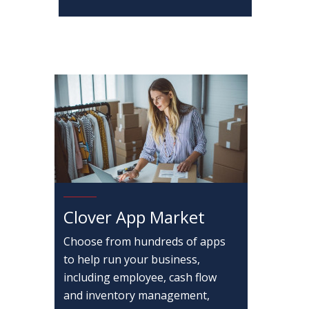
Clover App Market
Choose from hundreds of apps
to help run your business,
including employee, cash flow
and inventory management,