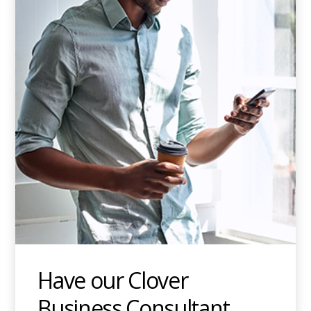
Have our Clover
Business Consultant