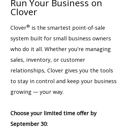
Run Your Business on
Clover
®
Clover
is the smartest point-of-sale
system built for small business owners
who do it all. Whether you’re managing
sales, inventory, or customer
relationships, Clover gives you the tools
to stay in control and keep your business
growing — your way.
Choose your limited time offer by
September 30: