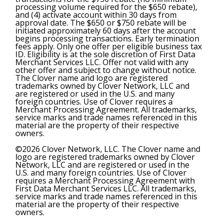
processing volume required for the $650 rebate),
and (4) activate account within 30 days from
approval date. The $650 or $750 rebate will be
initiated approximately 60 days after the account
begins processing transactions. Early termination
fees apply. Only one offer per eligible business tax
ID. Eligibility is at the sole discretion of First Data
Merchant Services LLC. Offer not valid with any
other offer and subject to change without notice.
The Clover name and logo are registered
trademarks owned by Clover Network, LLC and
are registered or used in the U.S. and many
foreign countries. Use of Clover requires a
Merchant Processing Agreement. All trademarks,
service marks and trade names referenced in this
material are the property of their respective
owners.
©2026 Clover Network, LLC. The Clover name and
logo are registered trademarks owned by Clover
Network, LLC and are registered or used in the
U.S. and many foreign countries. Use of Clover
requires a Merchant Processing Agreement with
First Data Merchant Services LLC. All trademarks,
service marks and trade names referenced in this
material are the property of their respective
owners.