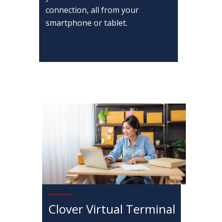
connection, all from your
smartphone or tablet.
Clover Virtual Terminal