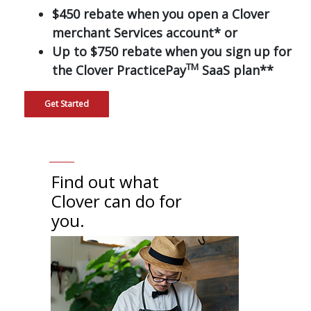
$450 rebate when you open a Clover
merchant Services account* or
Up to $750 rebate when you sign up for
TM
the Clover PracticePay
SaaS plan**
Get Started
Find out what
Clover can do for
you.