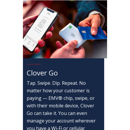
Clover Go
Tap. Swipe. Dip. Repeat. No
matter how your customer is
paying — EMV® chip, swipe, or
with their mobile device, Clover
Go can take it. You can even
manage your account wherever
you have a Wi-Fi or cellular