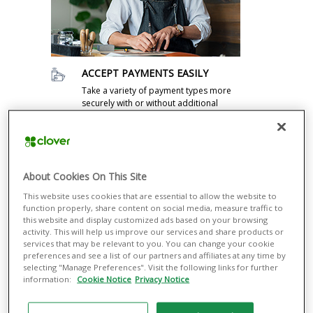
ACCEPT PAYMENTS EASILY
Take a variety of payment types more
securely with or without additional
equipment, from contactless methods
such as Apple Pay® and Google Pay®
to magnetic stripe and EMV® credit and
debit cards.
About Cookies On This Site
RUN YOUR BUSINESS SMOOTHLY
This website uses cookies that are essential to allow the website to
Manage all your business operations
function properly, share content on social media, measure traffic to
through a single dashboard, including
this website and display customized ads based on your browsing
managing cash flow and inventory and
activity. This will help us improve our services and share products or
returns. Integrate with the most popular
services that may be relevant to you. You can change your cookie
third-party apps, from payroll to
preferences and see a list of our partners and affiliates at any time by
ecommerce.
selecting "Manage Preferences". Visit the following links for further
information:
Cookie Notice
Privacy Notice
ENGAGE CUSTOMERS TO GROW
YOUR BUSINESS