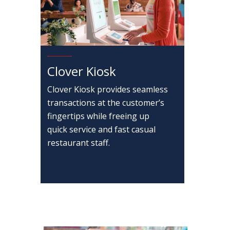
Clover Kiosk
Clover Kiosk provides seamless
transactions at the customer’s
fingertips while freeing up
quick service and fast casual
restaurant staff.