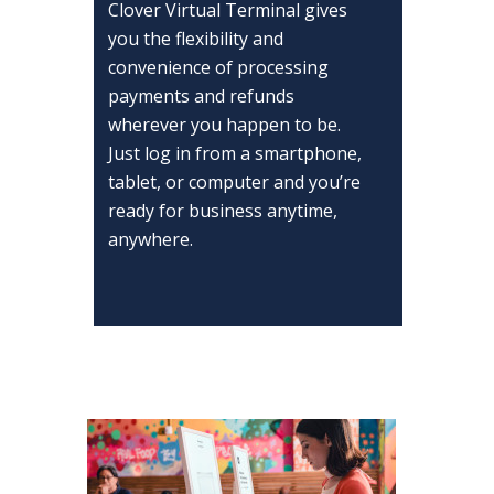
Clover Virtual Terminal gives
you the flexibility and
convenience of processing
payments and refunds
wherever you happen to be.
Just log in from a smartphone,
tablet, or computer and you’re
ready for business anytime,
anywhere.