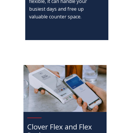
flexible, it can handle your
busiest days and free up
valuable counter space.
Clover Flex and Flex