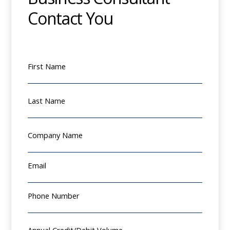
Contact You
First Name
Last Name
Company Name
Email
Phone Number
Annual Credit/Debit Volume