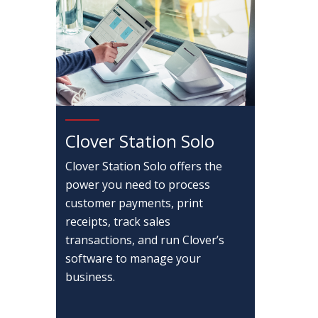
Clover Station Solo
Clover Station Solo offers the
power you need to process
customer payments, print
receipts, track sales
transactions, and run Clover’s
software to manage your
business.