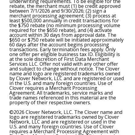
underwriting requirements. To be eligible for the
rebate, the merchant must (1) be credit approved
between 7/1/2026 and 9/30/2026; (2) sign a
merchant processing agreement; (3) process at
least $500,000 annually in credit transactions for
the $750 rebate (no minimum processing volume
required for the $650 rebate), and (4) activate
account within 30 days from approval date. The
$650 or $750 rebate will be initiated approximately
60 days after the account begins processing
transactions. Early termination fees apply. Only
one offer per eligible business tax ID. Eligibility is
at the sole discretion of First Data Merchant
Services LLC. Offer not valid with any other offer
and subject to change without notice. The Clover
name and logo are registered trademarks owned
by Clover Network, LLC and are registered or used
in the U.S. and many foreign countries. Use of
Clover requires a Merchant Processing
Agreement. All trademarks, service marks and
trade names referenced in this material are the
property of their respective owners.
©2026 Clover Network, LLC. The Clover name and
logo are registered trademarks owned by Clover
Network, LLC and are registered or used in the
U.S. and many foreign countries. Use of Clover
requires a Merchant Processing Agreement with