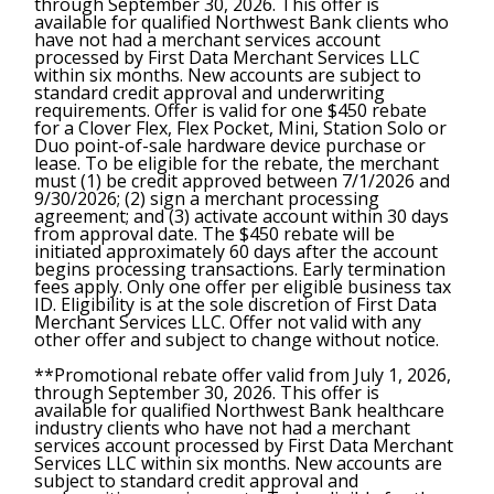
through September 30, 2026. This offer is
available for qualified Northwest Bank clients who
have not had a merchant services account
processed by First Data Merchant Services LLC
within six months. New accounts are subject to
standard credit approval and underwriting
requirements. Offer is valid for one $450 rebate
for a Clover Flex, Flex Pocket, Mini, Station Solo or
Duo point-of-sale hardware device purchase or
lease. To be eligible for the rebate, the merchant
must (1) be credit approved between 7/1/2026 and
9/30/2026; (2) sign a merchant processing
agreement; and (3) activate account within 30 days
from approval date. The $450 rebate will be
initiated approximately 60 days after the account
begins processing transactions. Early termination
fees apply. Only one offer per eligible business tax
ID. Eligibility is at the sole discretion of First Data
Merchant Services LLC. Offer not valid with any
other offer and subject to change without notice.
**Promotional rebate offer valid from July 1, 2026,
through September 30, 2026. This offer is
available for qualified Northwest Bank healthcare
industry clients who have not had a merchant
services account processed by First Data Merchant
Services LLC within six months. New accounts are
subject to standard credit approval and