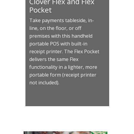
Clover Flex and Flex
Pocket
Take payments tableside, in-
line, on the floor, or off
premises with this handheld
portable POS with built-in
receipt printer. The Flex Pocket
delivers the same Flex
functionality in a lighter, more
portable form (receipt printer
not included).