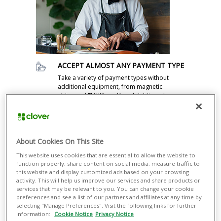
ACCEPT ALMOST ANY PAYMENT TYPE
Take a variety of payment types without
additional equipment, from magnetic
stripe and EMV® credit and debit cards
to contactless methods such as Apple
Pay®.
MANAGE INVENTORY
About Cookies On This Site
Manage inventory and returns and
streamline your operations. With every
This website uses cookies that are essential to allow the website to
sale, Clover Station automatically builds
function properly, share content on social media, measure traffic to
a transaction record and tracks
this website and display customized ads based on your browsing
activity. This will help us improve our services and share products or
inventory.
services that may be relevant to you. You can change your cookie
preferences and see a list of our partners and affiliates at any time by
GAIN VALUABLE INSIGHTS
selecting "Manage Preferences". Visit the following links for further
Find out more about your customers,
information:
Cookie Notice
Privacy Notice