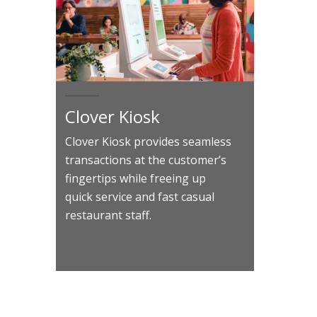
Clover Kiosk
Clover Kiosk provides seamless
transactions at the customer’s
fingertips while freeing up
quick service and fast casual
restaurant staff.