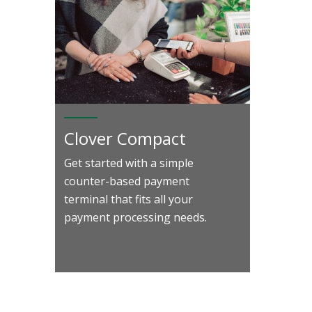
Clover Compact
Get started with a simple
counter-based payment
terminal that fits all your
payment processing needs.