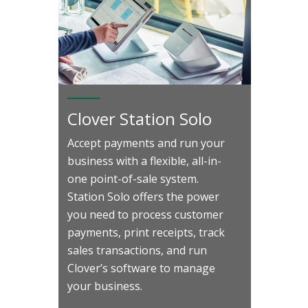
Clover Station Solo
Accept payments and run your
business with a flexible, all-in-
one point-of-sale system.
Station Solo offers the power
you need to process customer
payments, print receipts, track
sales transactions, and run
Clover’s software to manage
your business.