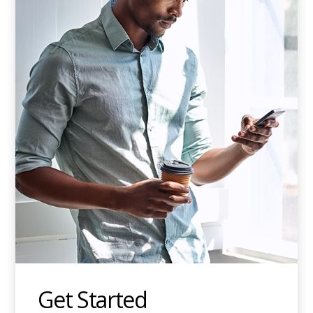
Get Started