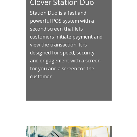
Clover Station Duo
Station Duo is a fast and
powerful POS system with a
second screen that lets
customers initiate payment and
view the transaction. It is
designed for speed, security
and engagement with a screen
for you and a screen for the
customer.