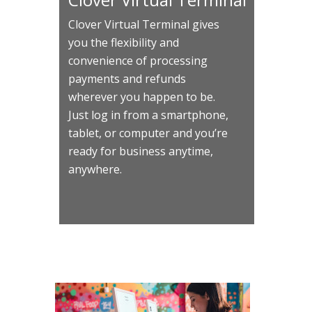
Clover Virtual Terminal gives
you the flexibility and
convenience of processing
payments and refunds
wherever you happen to be.
Just log in from a smartphone,
tablet, or computer and you’re
ready for business anytime,
anywhere.