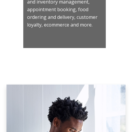
and inventory management,
appointment booking, food
ordering and delivery, customer
loyalty, ecommerce and more.