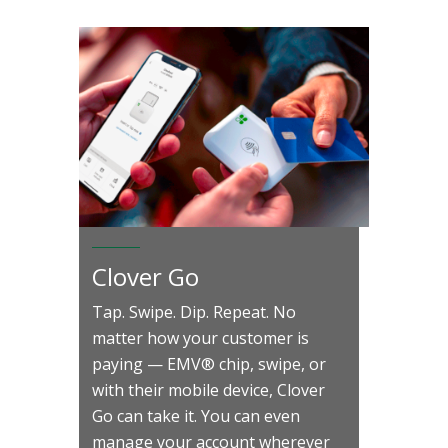
Clover Go
Tap. Swipe. Dip. Repeat. No
matter how your customer is
paying — EMV® chip, swipe, or
with their mobile device, Clover
Go can take it. You can even
manage your account wherever