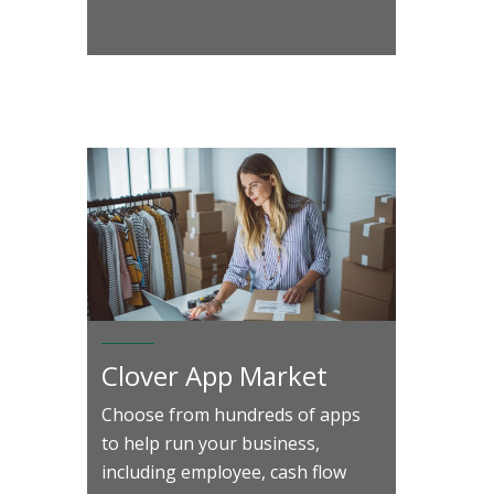
Clover App Market
Choose from hundreds of apps
to help run your business,
including employee, cash flow