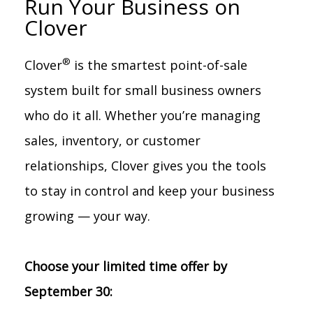
Run Your Business on
Clover
®
Clover
is the smartest point-of-sale
system built for small business owners
who do it all. Whether you’re managing
sales, inventory, or customer
relationships, Clover gives you the tools
to stay in control and keep your business
growing — your way.
Choose your limited time offer by
September 30: