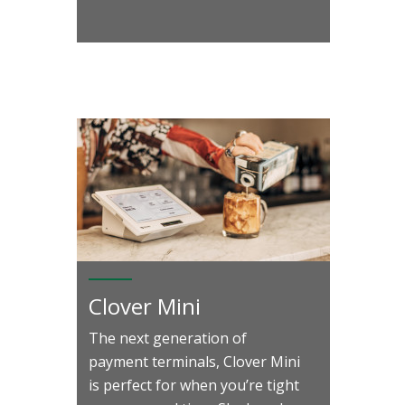
Clover Mini
The next generation of
payment terminals, Clover Mini
is perfect for when you’re tight