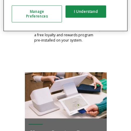
your sales and similar businesses with
free analytics tools.
Manage
I Understand
Preferences
RUN A CUSTOMER REWARDS
PROGRAM
Drive business with the Clover Rewards,
a free loyalty and rewards program
pre-installed on your system.