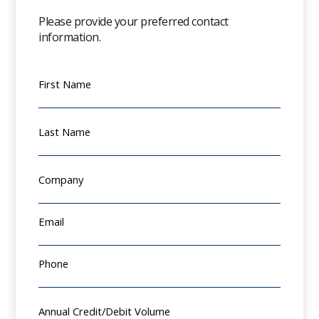
Please provide your preferred contact
information.
First Name
Last Name
Company
Email
Phone
Annual Credit/Debit Volume