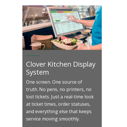
Clover Kitchen Display
System
One screen. One source of
truth. No pens, no printers, no
lost tickets. Just a real-time look
at ticket times, order statuses,
and everything else that keeps
service moving smoothly.