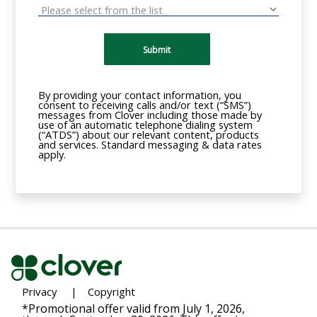
Submit
By providing your contact information, you
consent to receiving calls and/or text (“SMS”)
messages from Clover including those made by
use of an automatic telephone dialing system
(“ATDS”) about our relevant content, products
and services. Standard messaging & data rates
apply.
Privacy
|
Copyright
*Promotional offer valid from July 1, 2026,