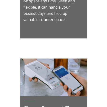
on space and time. Sleek and
flexible, it can handle your
busiest days and free up
valuable counter space.