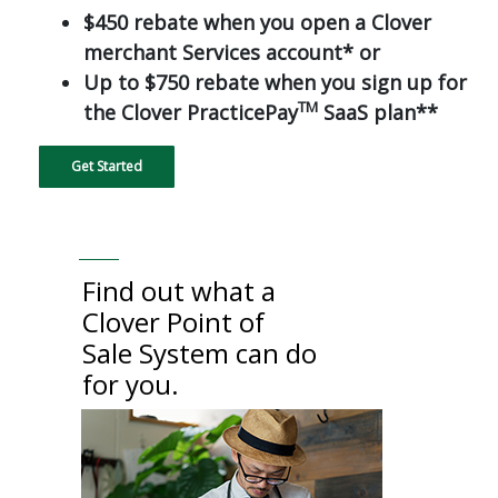
$450 rebate when you open a Clover
merchant Services account* or
Up to $750 rebate when you sign up for
TM
the Clover PracticePay
SaaS plan**
Get Started
Find out what a
Clover Point of
Sale System can do
for you.