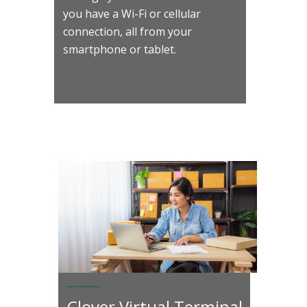
you have a Wi-Fi or cellular
connection, all from your
smartphone or tablet.
Clover Virtual Terminal