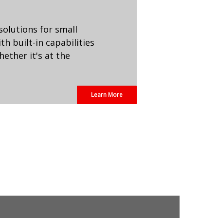
 solutions for small
h built-in capabilities
ether it's at the
Learn More