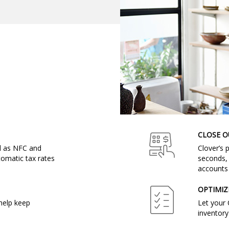
CLOSE O
ll as NFC and
Clover’s 
omatic tax rates
seconds, 
accounts 
OPTIMIZ
help keep
Let your 
inventory