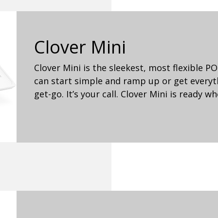
Clover Mini
Clover Mini is the sleekest, most flexible 
can start simple and ramp up or get every
get-go. It’s your call. Clover Mini is ready w