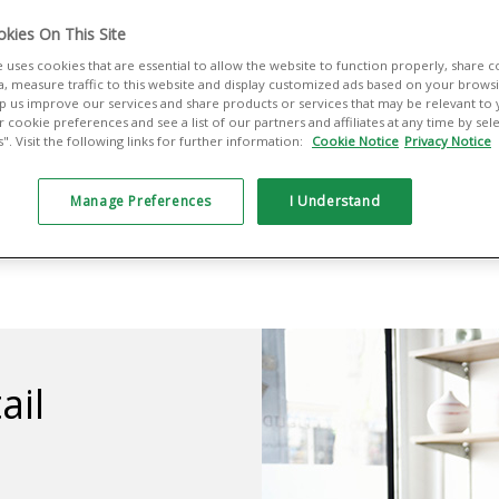
e touch of a
kies On This Site
e uses cookies that are essential to allow the website to function properly, share 
your staff and
a, measure traffic to this website and display customized ads based on your browsin
elp us improve our services and share products or services that may be relevant to
 cookie preferences and see a list of our partners and affiliates at any time by se
. Visit the following links for further information:
Cookie Notice
Privacy Notice
Manage Preferences
I Understand
ail