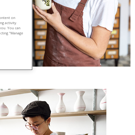
content on
g activity.
 you. You can
lecting "Manage