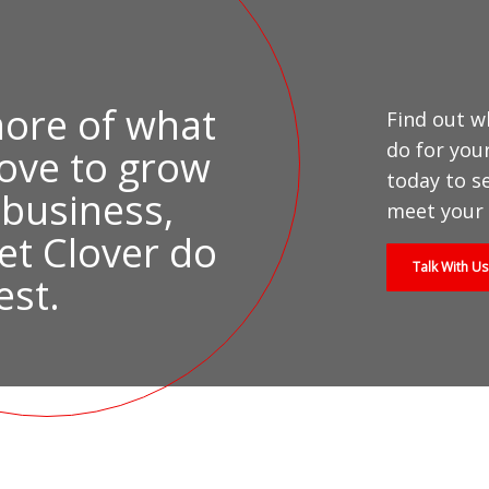
ore of what
Find out w
do for you
love to grow
today to s
 business,
meet your 
et Clover do
Talk With Us
est.