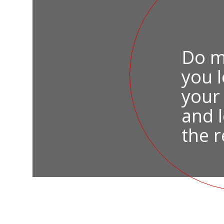
Do m
you 
your
and l
the r