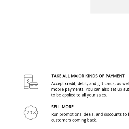
TAKE ALL MAJOR KINDS OF PAYMENT
Accept credit, debit, and gift cards, as we
mobile payments. You can also set up aut
to be applied to all your sales.
SELL MORE
Run promotions, deals, and discounts to 
customers coming back.