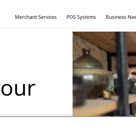
Skip to Main Content
Merchant Services
POS Systems
Business Ne
your
anage inventory