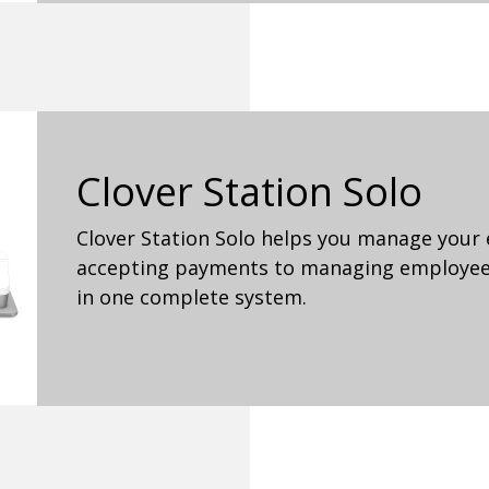
Clover Station Solo
Clover Station Solo helps you manage your 
accepting payments to managing employees
in one complete system.