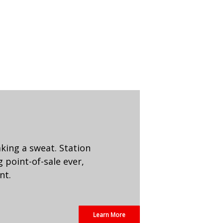
aking a sweat. Station
 point-of-sale ever,
nt.
Learn More