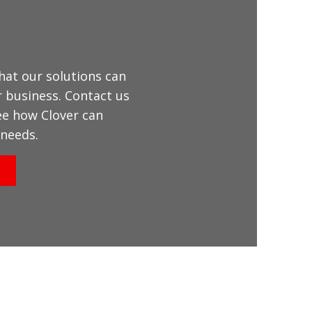
hat our solutions can
r business. Contact us
ee how Clover can
needs.