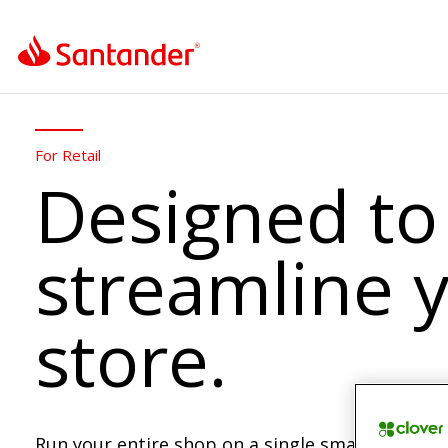
For Retail
Designed to
streamline 
store.
Run your entire shop on a single smart POS. M