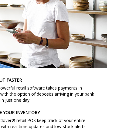
UT FASTER
powerful retail software takes payments in
with the option of deposits arriving in your bank
in just one day.
E YOUR INVENTORY
Clover® retail POS keep track of your entire
 with real time updates and low-stock alerts.