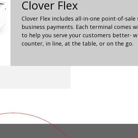
Clover Flex
Clover Flex includes all-in-one point-of-sale
business payments. Each terminal comes wit
to help you serve your customers better- wh
counter, in line, at the table, or on the go.