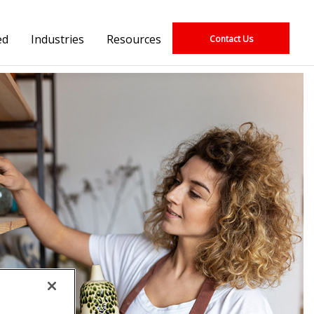
ed
Industries
Resources
Contact Us