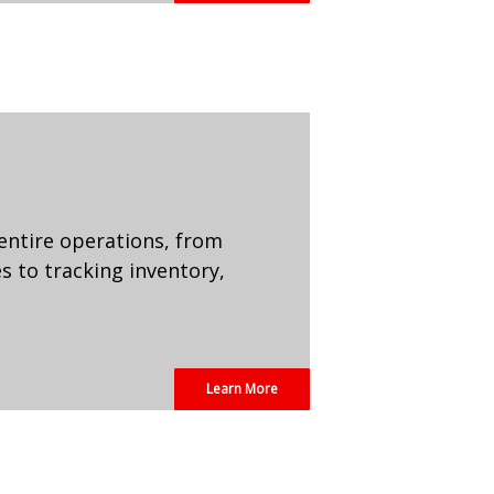
entire operations, from
 to tracking inventory,
Learn More