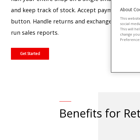
and keep track of stock. Accept payments at th
About Coo
This websit
button. Handle returns and exchanges. Oversee 
social medi
This will h
run sales reports.
change your
Preferences"
Get Started
Benefits for Ret