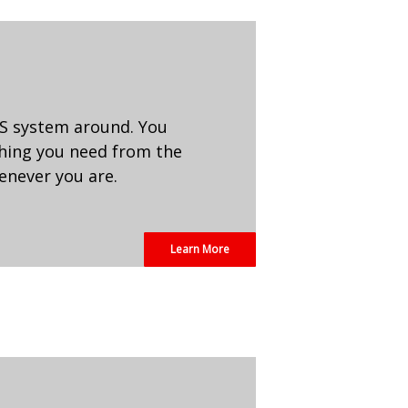
POS system around. You
thing you need from the
henever you are.
Learn More