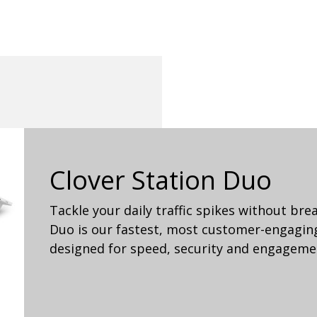
Clover Station Duo
Tackle your daily traffic spikes without bre
Duo is our fastest, most customer-engaging
designed for speed, security and engageme