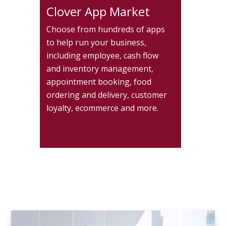
Clover App Market
Choose from hundreds of apps
to help run your business,
including employee, cash flow
and inventory management,
appointment booking, food
ordering and delivery, customer
loyalty, ecommerce and more.