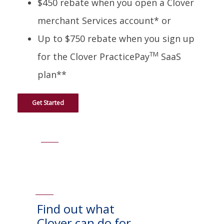
$450 rebate when you open a Clover
merchant Services account* or
Up to $750 rebate when you sign up
TM
for the Clover PracticePay
SaaS
plan**
Get Started
Find out what
Clover can do for