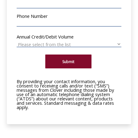
Phone Number
Annual Credit/Debit Volume
Submit
By providing your contact information, you
consent to receiving calls and/or text (“SMS”)
messages from Clover including those made by
use of an automatic telephone dialing system
(“ATDS”) about our relevant content, products
and services. Standard messaging & data rates
apply.