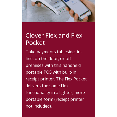
Clover Flex and Flex
Pocket
Take payments tableside, in-
line, on the floor, or off
premises with this handheld
portable POS with built-in
receipt printer. The Flex Pocket
delivers the same Flex
functionality in a lighter, more
portable form (receipt printer
not included).