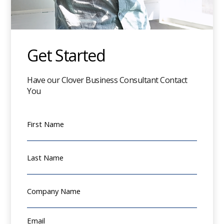
Get Started
Have our Clover Business Consultant Contact
You
First Name
Last Name
Company Name
Email