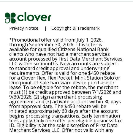
Privacy Notice
|
Copyright & Trademark
*Promotional offer valid from July 1, 2026,
through September 30, 2026. This offer is
available for qualified Citizens National Bank
clients who have not had a merchant services
account processed by First Data Merchant Services
LLC within six months. New accounts are subject
to standard credit approval and underwriting
requirements. Offer is valid for one $450 rebate
for a Clover Flex, Flex Pocket, Mini, Station Solo or
Duo point-of-sale hardware device purchase or
lease. To be eligible for the rebate, the merchant
must (1) be credit approved between 7/1/2026 and
9/30/2026; (2) sign a merchant processing
agreement; and (3) activate account within 30 days
from approval date. The $450 rebate will be
initiated approximately 60 days after the account
begins processing transactions. Early termination
fees apply. Only one offer per eligible business tax
ID. Eligibility is at the sole discretion of First Data
Merchant Services LLC. Offer not valid with any