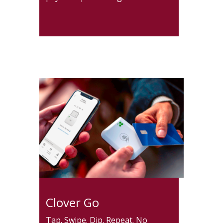
Clover Go
Tap. Swipe. Dip. Repeat. No