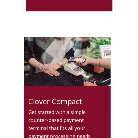
Clover Compact
Get started with a simple
counter-based payment
terminal that fits all your
payment processing needs.