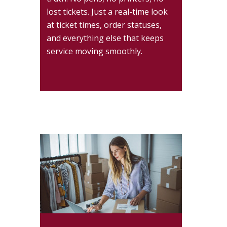
lost tickets. Just a real-time look
at ticket times, order statuses,
and everything else that keeps
service moving smoothly.