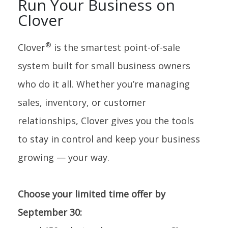
Run Your Business on
Clover
®
Clover
is the smartest point-of-sale
system built for small business owners
who do it all. Whether you’re managing
sales, inventory, or customer
relationships, Clover gives you the tools
to stay in control and keep your business
growing — your way.
Choose your limited time offer by
September 30: