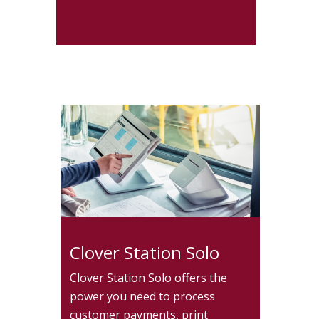
Clover Station Solo
Clover Station Solo offers the
power you need to process
customer payments, print