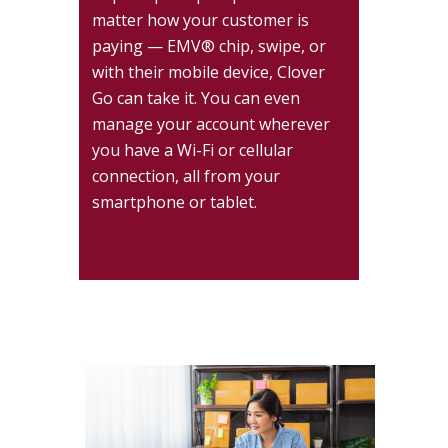
matter how your customer is
paying — EMV® chip, swipe, or
with their mobile device, Clover
Go can take it. You can even
manage your account wherever
you have a Wi-Fi or cellular
connection, all from your
smartphone or tablet.