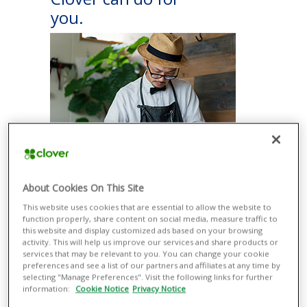
you.
ACCEPT PAYMENTS EASILY
About Cookies On This Site
Take a variety of payment types more
This website uses cookies that are essential to allow the website to
securely with or without additional
function properly, share content on social media, measure traffic to
equipment, from contactless methods
this website and display customized ads based on your browsing
such as Apple Pay® and Google Pay®
activity. This will help us improve our services and share products or
to magnetic stripe and EMV® credit and
services that may be relevant to you. You can change your cookie
debit cards.
preferences and see a list of our partners and affiliates at any time by
selecting "Manage Preferences". Visit the following links for further
RUN YOUR BUSINESS SMOOTHLY
information:
Cookie Notice
Privacy Notice
Manage all your business operations