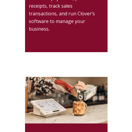
receipts, track sales
transactions, and run Clover’s
software to manage your
business.