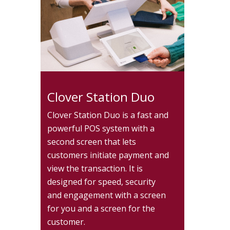
Clover Station Duo
Clover Station Duo is a fast and
powerful POS system with a
second screen that lets
customers initiate payment and
view the transaction. It is
designed for speed, security
and engagement with a screen
for you and a screen for the
customer.