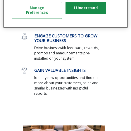
through a single dashboard, including
Manage
I Understand
managing cash flow and inventory and
Preferences
returns. Integrate with the most popular
third-party apps, from payroll to
ecommerce.
ENGAGE CUSTOMERS TO GROW
YOUR BUSINESS
Drive business with feedback, rewards,
promos and announcements pre-
installed on your system.
GAIN VALUABLE INSIGHTS
Identify new opportunities and find out
more about your customers, sales and
similar businesses with insightful
reports.