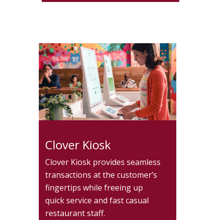
Clover Kiosk
Clover Kiosk provides seamless
transactions at the customer’s
fingertips while freeing up
quick service and fast casual
restaurant staff.