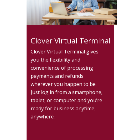
Clover Virtual Terminal
Clover Virtual Terminal gives
you the flexibility and
convenience of processing
payments and refunds
wherever you happen to be.
Just log in from a smartphone,
tablet, or computer and you’re
ready for business anytime,
anywhere.