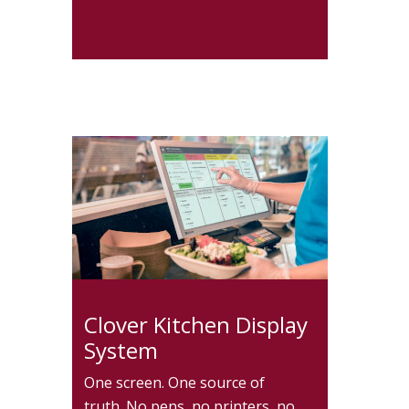
Clover Kitchen Display
System
One screen. One source of
truth. No pens, no printers, no