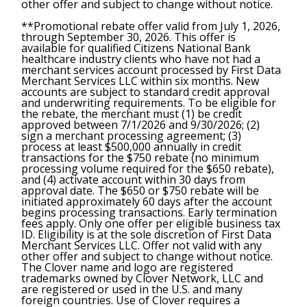
other offer and subject to change without notice.
**Promotional rebate offer valid from July 1, 2026,
through September 30, 2026. This offer is
available for qualified Citizens National Bank
healthcare industry clients who have not had a
merchant services account processed by First Data
Merchant Services LLC within six months. New
accounts are subject to standard credit approval
and underwriting requirements. To be eligible for
the rebate, the merchant must (1) be credit
approved between 7/1/2026 and 9/30/2026; (2)
sign a merchant processing agreement; (3)
process at least $500,000 annually in credit
transactions for the $750 rebate (no minimum
processing volume required for the $650 rebate),
and (4) activate account within 30 days from
approval date. The $650 or $750 rebate will be
initiated approximately 60 days after the account
begins processing transactions. Early termination
fees apply. Only one offer per eligible business tax
ID. Eligibility is at the sole discretion of First Data
Merchant Services LLC. Offer not valid with any
other offer and subject to change without notice.
The Clover name and logo are registered
trademarks owned by Clover Network, LLC and
are registered or used in the U.S. and many
foreign countries. Use of Clover requires a