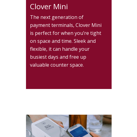
Clover Mini
The next generation of
payment terminals, Clover Mini
is perfect for when you’re tight
on space and time. Sleek and
flexible, it can handle your
busiest days and free up
valuable counter space.