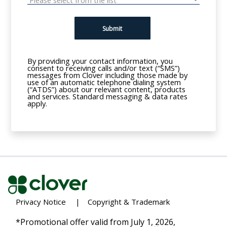
Submit
By providing your contact information, you
consent to receiving calls and/or text (“SMS”)
messages from Clover including those made by
use of an automatic telephone dialing system
(“ATDS”) about our relevant content, products
and services. Standard messaging & data rates
apply.
Privacy Notice
|
Copyright & Trademark
*Promotional offer valid from July 1, 2026,