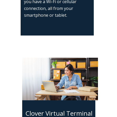
you have a Wi-Fi or cellular
connection, all from your
smartphone or tablet.
Clover Virtual Terminal