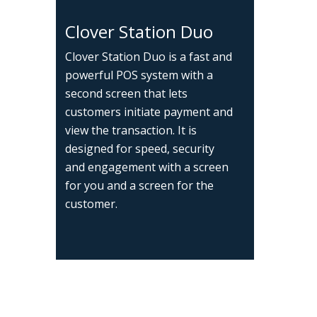
Clover Station Duo
Clover Station Duo is a fast and
powerful POS system with a
second screen that lets
customers initiate payment and
view the transaction. It is
designed for speed, security
and engagement with a screen
for you and a screen for the
customer.