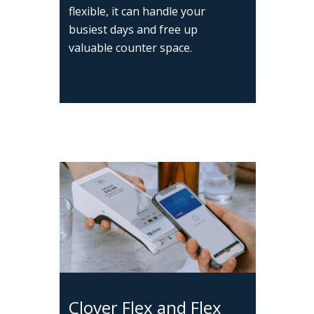
flexible, it can handle your
busiest days and free up
valuable counter space.
Clover Flex and Flex