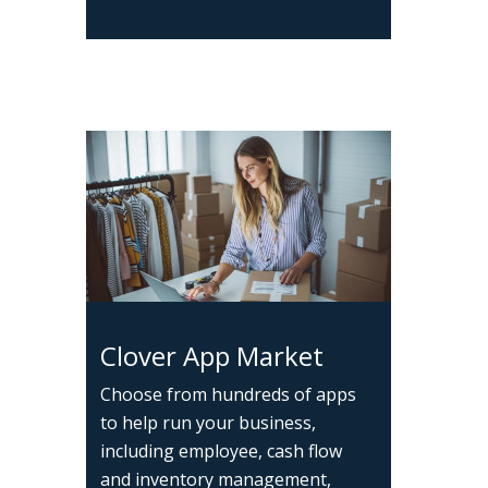
Clover App Market
Choose from hundreds of apps
to help run your business,
including employee, cash flow
and inventory management,