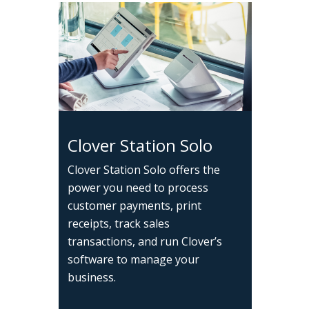
Clover Station Solo
Clover Station Solo offers the
power you need to process
customer payments, print
receipts, track sales
transactions, and run Clover’s
software to manage your
business.