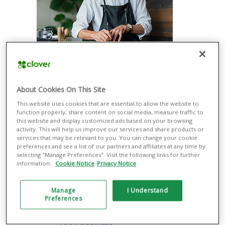
ACCEPT PAYMENTS EASILY
Take a variety of payment types more
securely with or without additional
About Cookies On This Site
equipment, from contactless methods
such as Apple Pay® and Google Pay®
This website uses cookies that are essential to allow the website to
to magnetic stripe and EMV® credit and
function properly, share content on social media, measure traffic to
debit cards.
this website and display customized ads based on your browsing
activity. This will help us improve our services and share products or
RUN YOUR BUSINESS SMOOTHLY
services that may be relevant to you. You can change your cookie
preferences and see a list of our partners and affiliates at any time by
Manage all your business operations
selecting "Manage Preferences". Visit the following links for further
through a single dashboard, including
information:
Cookie Notice
Privacy Notice
managing cash flow and inventory and
returns. Integrate with the most popular
third-party apps, from payroll to
Manage
I Understand
ecommerce.
Preferences
ENGAGE CUSTOMERS TO GROW
YOUR BUSINESS