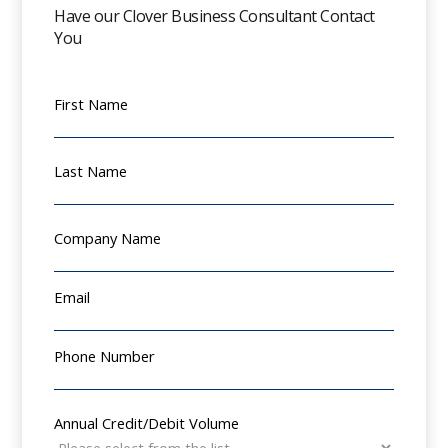
Have our Clover Business Consultant Contact
You
First Name
Last Name
Company Name
Email
Phone Number
Annual Credit/Debit Volume