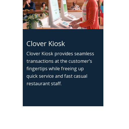
Clover Kiosk
Clover Kiosk provides seamless
transactions at the customer’s
fingertips while freeing up
quick service and fast casual
restaurant staff.