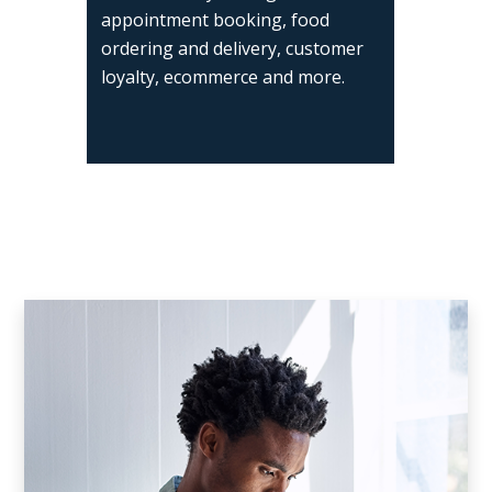
appointment booking, food
ordering and delivery, customer
loyalty, ecommerce and more.