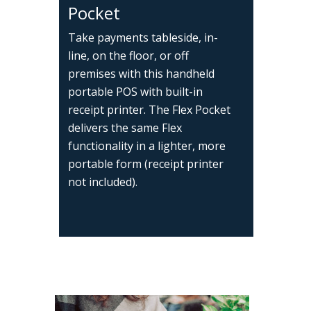
Pocket
Take payments tableside, in-
line, on the floor, or off
premises with this handheld
portable POS with built-in
receipt printer. The Flex Pocket
delivers the same Flex
functionality in a lighter, more
portable form (receipt printer
not included).