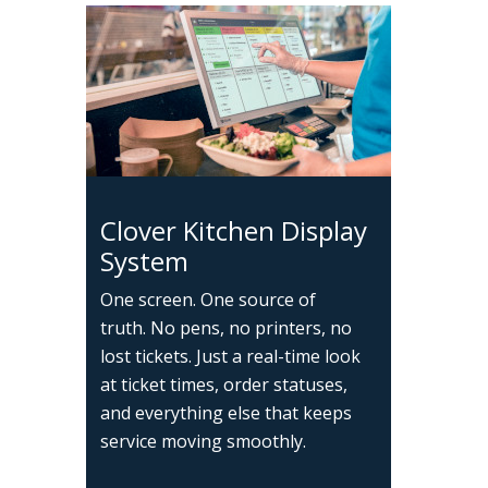
Clover Kitchen Display
System
One screen. One source of
truth. No pens, no printers, no
lost tickets. Just a real-time look
at ticket times, order statuses,
and everything else that keeps
service moving smoothly.