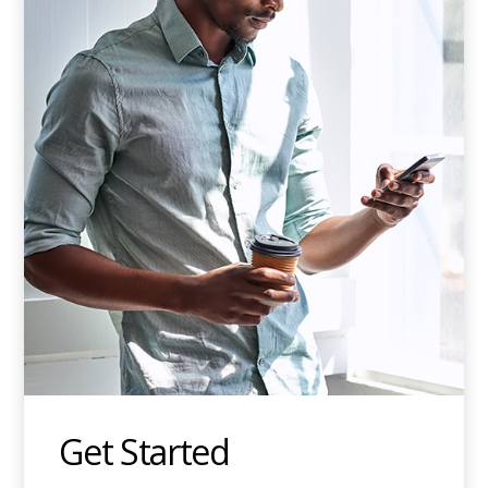
Get Started