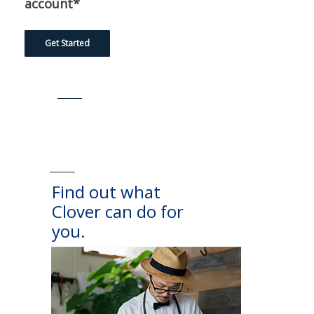
account*
Get Started
Find out what
Clover can do for
you.