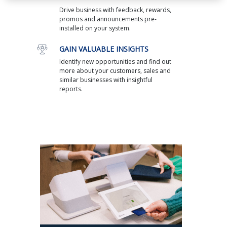
Drive business with feedback, rewards,
promos and announcements pre-
installed on your system.
GAIN VALUABLE INSIGHTS
Identify new opportunities and find out
more about your customers, sales and
similar businesses with insightful
reports.