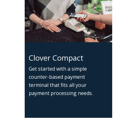
Clover Compact
Get started with a simple
counter-based payment
terminal that fits all your
payment processing needs.