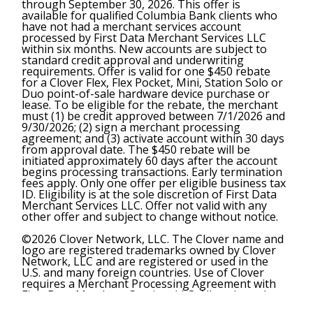
through September 30, 2026. This offer is
available for qualified Columbia Bank clients who
have not had a merchant services account
processed by First Data Merchant Services LLC
within six months. New accounts are subject to
standard credit approval and underwriting
requirements. Offer is valid for one $450 rebate
for a Clover Flex, Flex Pocket, Mini, Station Solo or
Duo point-of-sale hardware device purchase or
lease. To be eligible for the rebate, the merchant
must (1) be credit approved between 7/1/2026 and
9/30/2026; (2) sign a merchant processing
agreement; and (3) activate account within 30 days
from approval date. The $450 rebate will be
initiated approximately 60 days after the account
begins processing transactions. Early termination
fees apply. Only one offer per eligible business tax
ID. Eligibility is at the sole discretion of First Data
Merchant Services LLC. Offer not valid with any
other offer and subject to change without notice.
©2026 Clover Network, LLC. The Clover name and
logo are registered trademarks owned by Clover
Network, LLC and are registered or used in the
U.S. and many foreign countries. Use of Clover
requires a Merchant Processing Agreement with
First Data Merchant Services LLC. All trademarks,
service marks and trade names referenced in this