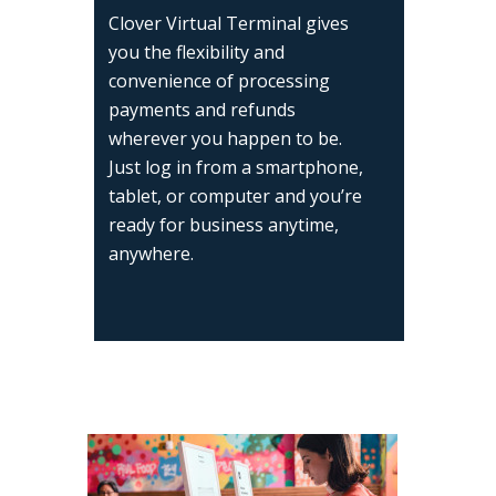
Clover Virtual Terminal gives
you the flexibility and
convenience of processing
payments and refunds
wherever you happen to be.
Just log in from a smartphone,
tablet, or computer and you’re
ready for business anytime,
anywhere.