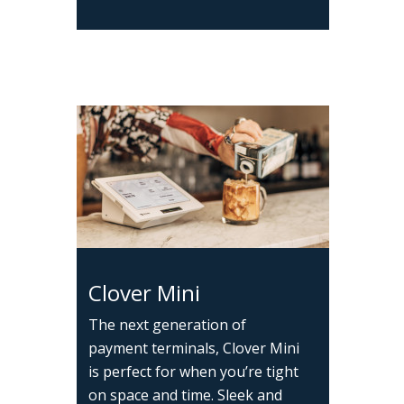
Clover Mini
The next generation of
payment terminals, Clover Mini
is perfect for when you’re tight
on space and time. Sleek and