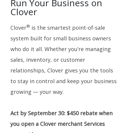
Run Your Business on
Clover
®
Clover
is the smartest point-of-sale
system built for small business owners
who do it all. Whether you’re managing
sales, inventory, or customer
relationships, Clover gives you the tools
to stay in control and keep your business
growing — your way.
Act by September 30: $450 rebate when
you open a Clover merchant Services