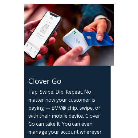
Clover Go
Tap. Swipe. Dip. Repeat. No
matter how your customer is
paying — EMV® chip, swipe, or
with their mobile device, Clover
Go can take it. You can even
manage your account wherever