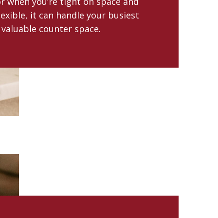
for when you’re tight on space and
lexible, it can handle your busiest
 valuable counter space.