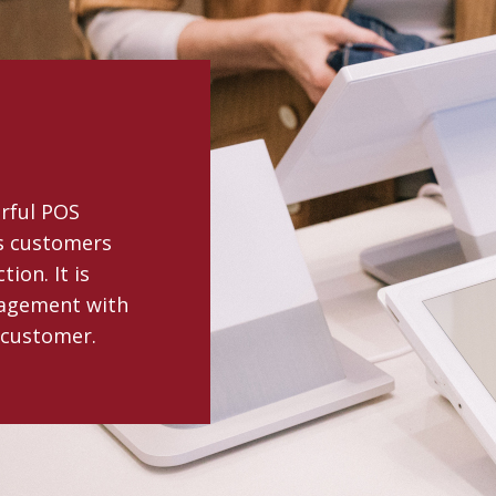
erful POS
ts customers
ion. It is
gagement with
 customer.