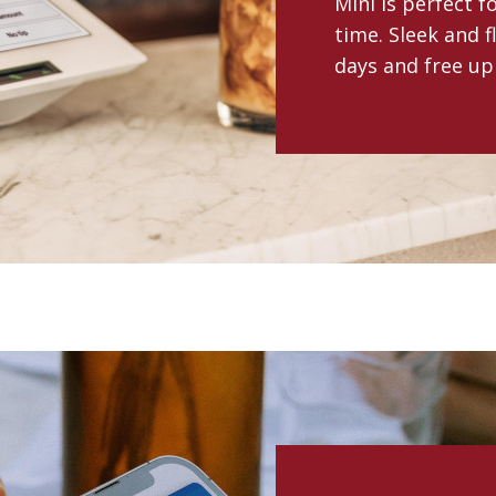
Mini is perfect 
time. Sleek and f
days and free up