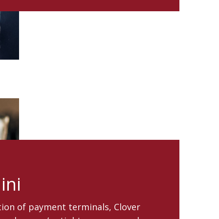
ini
ion of payment terminals, Clover