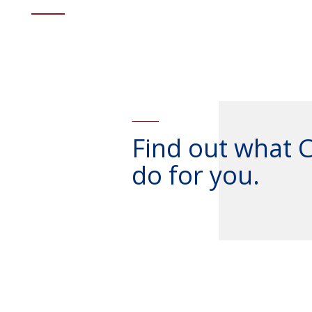
Find out what 
do for you.