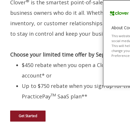
®
Clover
is the smartest point-of-sale system bui
business owners who do it all. Whether you’re 
inventory, or customer relationships, Clover giv
About Coo
to stay in control and keep your business grow
This websit
social medi
This will h
change your
Choose your limited time offer by September 30
Preferences"
$450 rebate when you open a Clover merch
account* or
Up to $750 rebate when you sign up for th
TM
PracticePay
SaaS plan**
Get Started