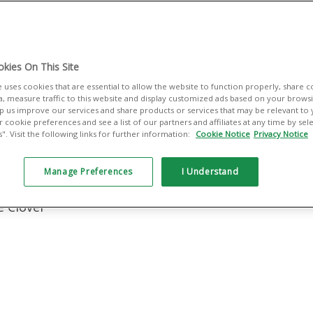
lt for small
managing sales,
es you the tools
kies On This Site
ing — your way.
e uses cookies that are essential to allow the website to function properly, share 
a, measure traffic to this website and display customized ads based on your browsin
elp us improve our services and share products or services that may be relevant to
 cookie preferences and see a list of our partners and affiliates at any time by se
:
. Visit the following links for further information:
Cookie Notice
Privacy Notice
ant Services
Manage Preferences
I Understand
e Clover