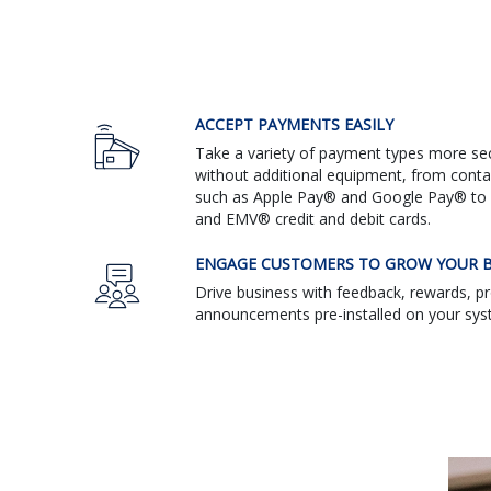
ACCEPT PAYMENTS EASILY
Take a variety of payment types more sec
without additional equipment, from cont
such as Apple Pay® and Google Pay® to 
and EMV® credit and debit cards.
ENGAGE CUSTOMERS TO GROW YOUR B
Drive business with feedback, rewards, 
announcements pre-installed on your sys