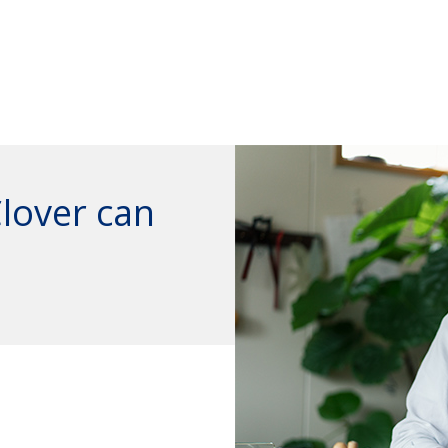
Clover can