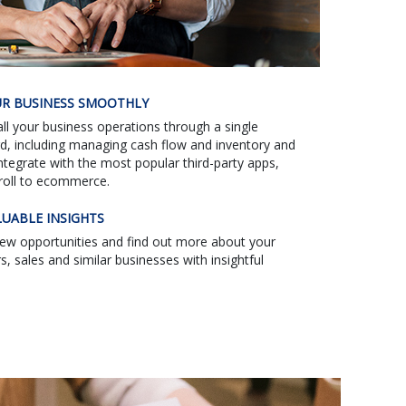
R BUSINESS SMOOTHLY
l your business operations through a single
d, including managing cash flow and inventory and
Integrate with the most popular third-party apps,
roll to ecommerce.
LUABLE INSIGHTS
new opportunities and find out more about your
, sales and similar businesses with insightful