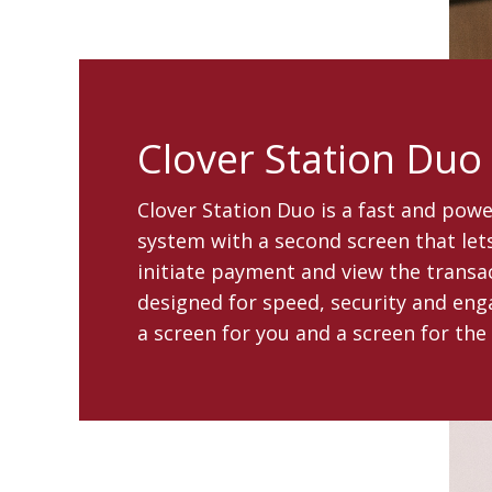
Clover Station Duo
Clover Station Duo is a fast and pow
system with a second screen that le
initiate payment and view the transact
designed for speed, security and en
a screen for you and a screen for the