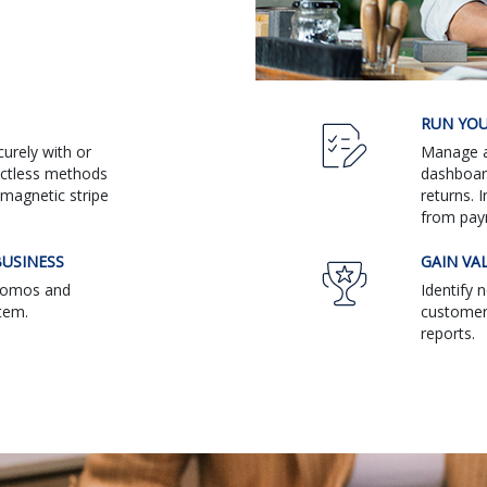
RUN YOU
urely with or
Manage al
actless methods
dashboar
magnetic stripe
returns. 
from pay
USINESS
GAIN VA
promos and
Identify 
tem.
customers
reports.