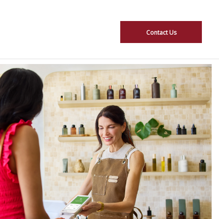
Contact Us