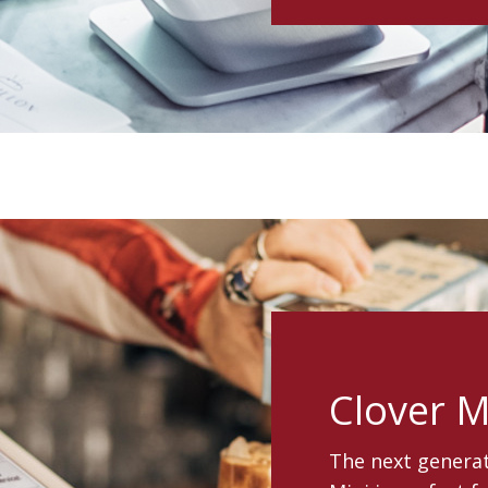
Clover M
The next generat