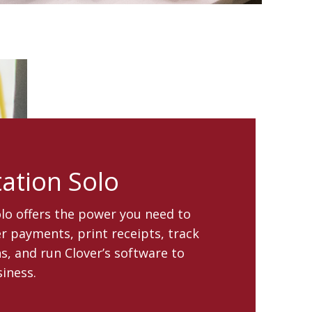
tation Solo
olo offers the power you need to
 payments, print receipts, track
s, and run Clover’s software to
iness.