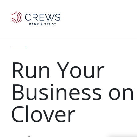
Run Your
Business on
Clover