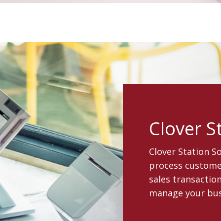
Clover S
Clover Station S
process customer
sales transaction
manage your bus