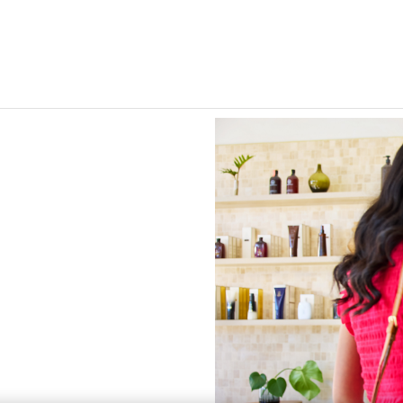
Skip to Main Content