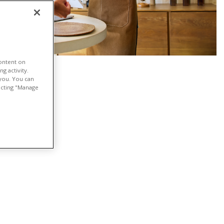
content on
g activity.
 you. You can
lecting "Manage