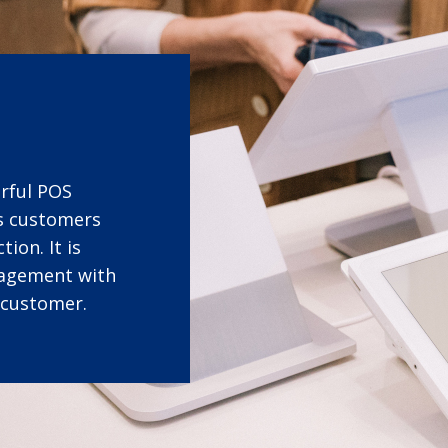
erful POS
ts customers
ion. It is
gagement with
 customer.