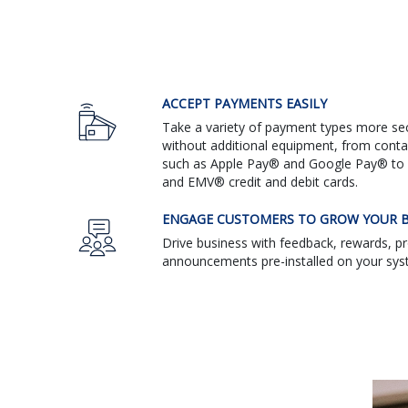
ACCEPT PAYMENTS EASILY
Take a variety of payment types more sec
without additional equipment, from cont
such as Apple Pay® and Google Pay® to 
and EMV® credit and debit cards.
ENGAGE CUSTOMERS TO GROW YOUR B
Drive business with feedback, rewards, 
announcements pre-installed on your sys