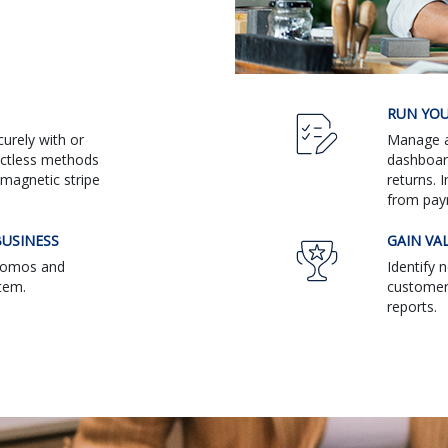
RUN YOU
urely with or
Manage al
actless methods
dashboar
magnetic stripe
returns. 
from pay
USINESS
GAIN VA
promos and
Identify 
tem.
customers
reports.