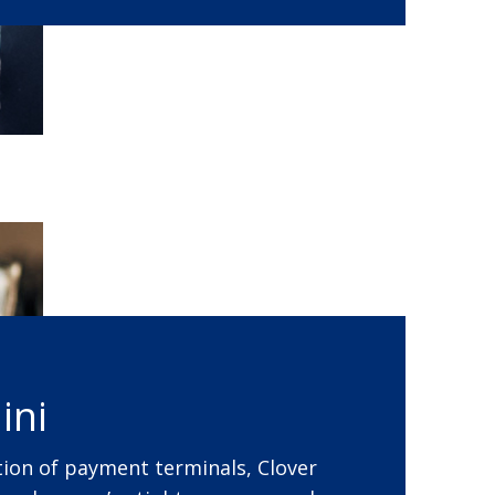
ini
ion of payment terminals, Clover