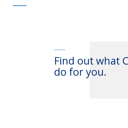
Find out what 
do for you.