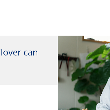
Clover can