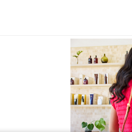
Skip to Main Content