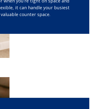
for when you’re tight on space and
lexible, it can handle your busiest
 valuable counter space.