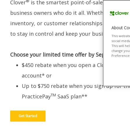
®
Clover
is the smartest point-of-sale system bui
business owners who do it all. Whether you’re 
inventory, or customer relationships, Clover giv
About Coo
to stay in control and keep your business grow
This websit
social medi
This will h
change your
Choose your limited time offer by September 30
Preferences"
$450 rebate when you open a Clover merch
account* or
Up to $750 rebate when you sign up for th
TM
PracticePay
SaaS plan**
Get Started