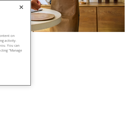
content on
g activity.
 you. You can
lecting "Manage