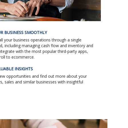
R BUSINESS SMOOTHLY
l your business operations through a single
d, including managing cash flow and inventory and
Integrate with the most popular third-party apps,
roll to ecommerce.
LUABLE INSIGHTS
new opportunities and find out more about your
, sales and similar businesses with insightful