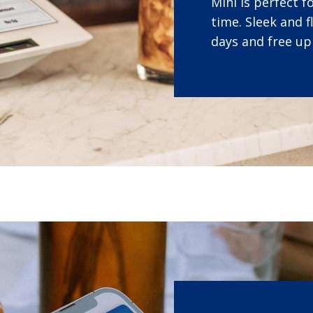
Mini is perfect 
time. Sleek and f
days and free up