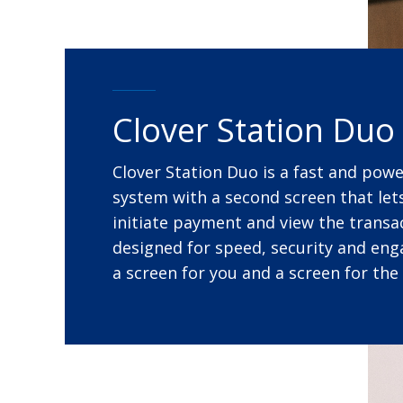
Clover Station Duo
Clover Station Duo is a fast and pow
system with a second screen that le
initiate payment and view the transact
designed for speed, security and en
a screen for you and a screen for the