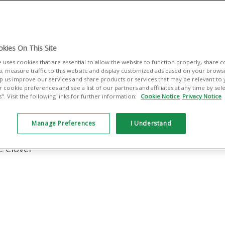
lt for small
managing sales,
es you the tools
kies On This Site
ing — your way.
e uses cookies that are essential to allow the website to function properly, share 
a, measure traffic to this website and display customized ads based on your browsin
elp us improve our services and share products or services that may be relevant to
 cookie preferences and see a list of our partners and affiliates at any time by se
:
. Visit the following links for further information:
Cookie Notice
Privacy Notice
ant Services
Manage Preferences
I Understand
e Clover