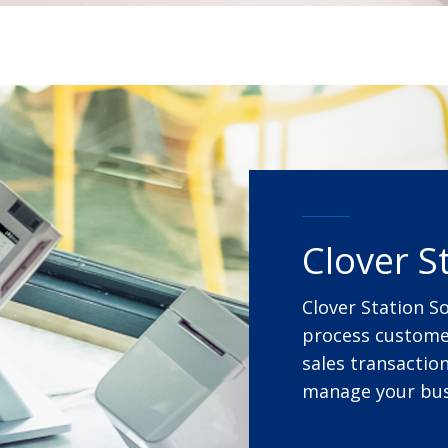
Clover S
Clover Station S
process customer
sales transaction
manage your bus