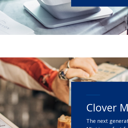
Clover M
The next generat