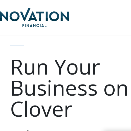
Run Your
Business on
Clover