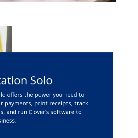
tation Solo
olo offers the power you need to
 payments, print receipts, track
s, and run Clover’s software to
iness.