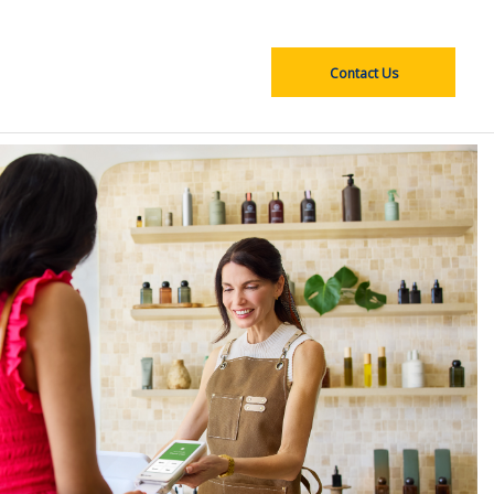
Contact Us