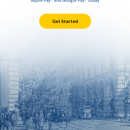
Apple Pay® and Google Pay® today
Get Started