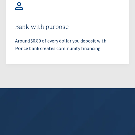
Bank with purpose
Around $0.80 of every dollar you deposit with
Ponce bank creates community financing.