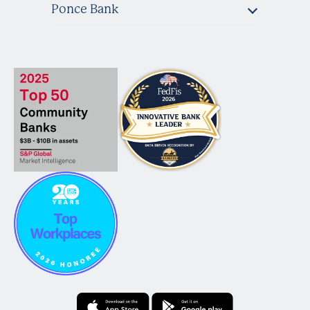
Ponce Bank