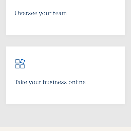
Oversee your team
Take your business online