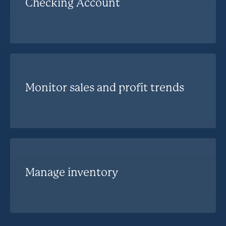
Checking Account
Monitor sales and profit trends
Manage inventory