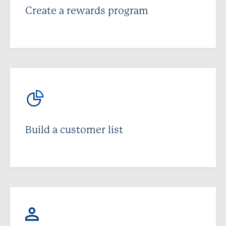
Create a rewards program
Build a customer list