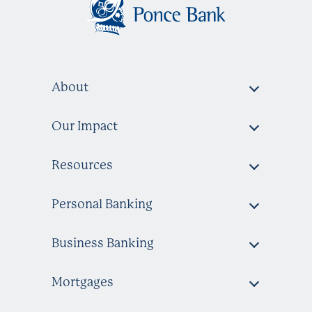
About
Our Impact
Resources
Personal Banking
Business Banking
Mortgages