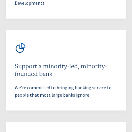
Developments
Support a minority-led, minority-
founded bank
We’re committed to bringing banking service to
people that most large banks ignore