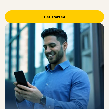
Get started