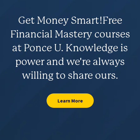
Get Money Smart!
Free
Financial Mastery courses
at Ponce U. Knowledge is
power and we're always
willing to share ours.
Learn More