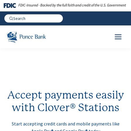
Accept payments easily
with Clover® Stations
Start accepting credit cards and mobile payments like