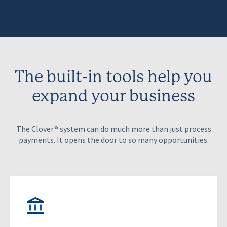
The built-in tools help you
expand your business
The Clover® system can do much more than just process
payments. It opens the door to so many opportunities.