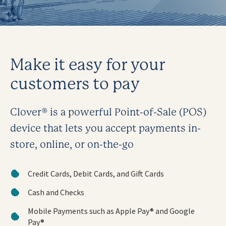
Make it easy for your
customers to pay
Clover® is a powerful Point-of-Sale (POS)
device that lets you accept payments in-
store, online, or on-the-go
Credit Cards, Debit Cards, and Gift Cards
Cash and Checks
Mobile Payments such as Apple Pay® and Google
Pay®