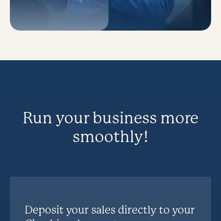
Run your business more
smoothly!
Deposit your sales directly to your