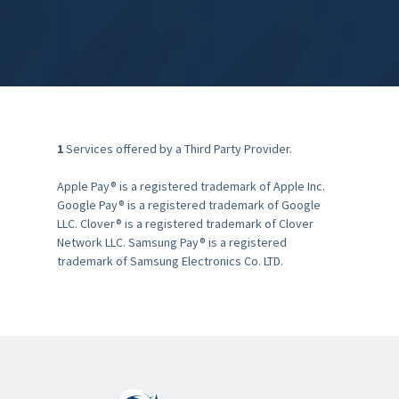
1
Services offered by a Third Party Provider.
Apple Pay® is a registered trademark of Apple Inc.
Google Pay® is a registered trademark of Google
LLC. Clover® is a registered trademark of Clover
Network LLC. Samsung Pay® is a registered
trademark of Samsung Electronics Co. LTD.