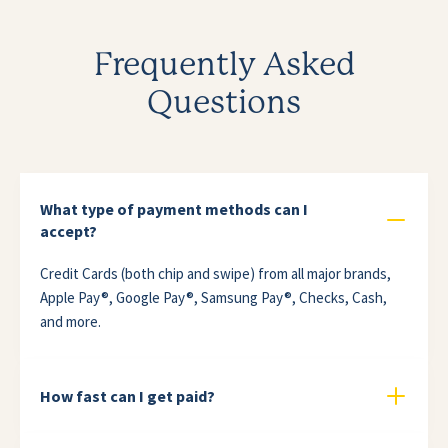
Frequently Asked
Questions
What type of payment methods can I
accept?
Credit Cards (both chip and swipe) from all major brands,
Apple Pay®, Google Pay®, Samsung Pay®, Checks, Cash,
and more.
How fast can I get paid?
The speed of deposits varies based on the bank where