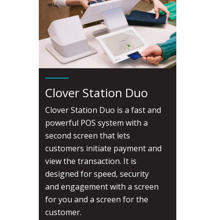
Clover Station Duo
Clover Station Duo is a fast and
powerful POS system with a
second screen that lets
customers initiate payment and
view the transaction. It is
designed for speed, security
and engagement with a screen
for you and a screen for the
customer.