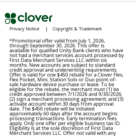
Privacy Notice
|
Copyright & Trademark
*Promotional offer valid from July 1, 2026,
through September 30, 2026. This offer is
available for qualified Unity Bank clients who have
not had a merchant services account processed by
First Data Merchant Services LLC within six
months. New accounts are subject to standard
credit approval and underwriting requirements.
Offer is valid for one $450 rebate for a Clover Flex,
Flex Pocket, Mini, Station Solo or Duo point-of-
sale hardware device purchase or lease. To be
eligible for the rebate, the merchant must (1) be
credit approved between 7/1/2026 and 9/30/2026;
(2) sign a merchant processing agreement; and (3)
activate account within 30 days from approval
date. The $450 rebate will be initiated
approximately 60 days after the account begins
processing transactions. Early termination fees
apply. Only one offer per eligible business tax ID.
Eligibility is at the sole discretion of First Data
Merchant Services LLC. Offer not valid with any