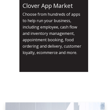
Clover App Market
Choose from hundreds of apps
to help run your business,
including employee, cash flow
and inventory management,
appointment booking, food
ordering and delivery, customer
loyalty, ecommerce and more.