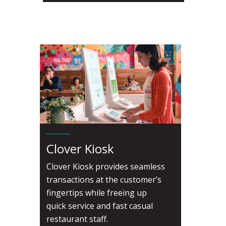
Clover Kiosk
Clover Kiosk provides seamless
transactions at the customer’s
fingertips while freeing up
quick service and fast casual
restaurant staff.