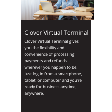
Clover Virtual Terminal
Clover Virtual Terminal gives
you the flexibility and
convenience of processing
payments and refunds
wherever you happen to be.
Just log in from a smartphone,
tablet, or computer and you’re
ready for business anytime,
anywhere.