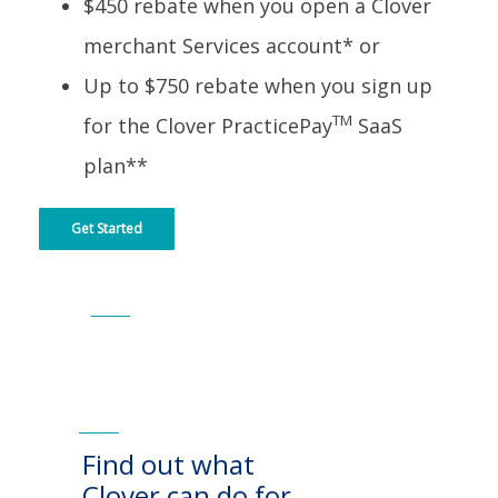
$450 rebate when you open a Clover
merchant Services account* or
Up to $750 rebate when you sign up
TM
for the Clover PracticePay
SaaS
plan**
Get Started
Find out what
Clover can do for