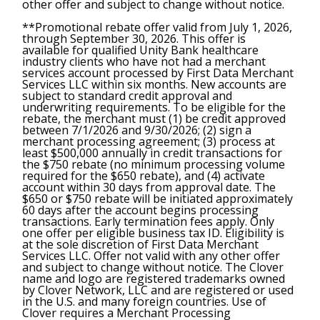
other offer and subject to change without notice.
**Promotional rebate offer valid from July 1, 2026,
through September 30, 2026. This offer is
available for qualified Unity Bank healthcare
industry clients who have not had a merchant
services account processed by First Data Merchant
Services LLC within six months. New accounts are
subject to standard credit approval and
underwriting requirements. To be eligible for the
rebate, the merchant must (1) be credit approved
between 7/1/2026 and 9/30/2026; (2) sign a
merchant processing agreement; (3) process at
least $500,000 annually in credit transactions for
the $750 rebate (no minimum processing volume
required for the $650 rebate), and (4) activate
account within 30 days from approval date. The
$650 or $750 rebate will be initiated approximately
60 days after the account begins processing
transactions. Early termination fees apply. Only
one offer per eligible business tax ID. Eligibility is
at the sole discretion of First Data Merchant
Services LLC. Offer not valid with any other offer
and subject to change without notice. The Clover
name and logo are registered trademarks owned
by Clover Network, LLC and are registered or used
in the U.S. and many foreign countries. Use of
Clover requires a Merchant Processing