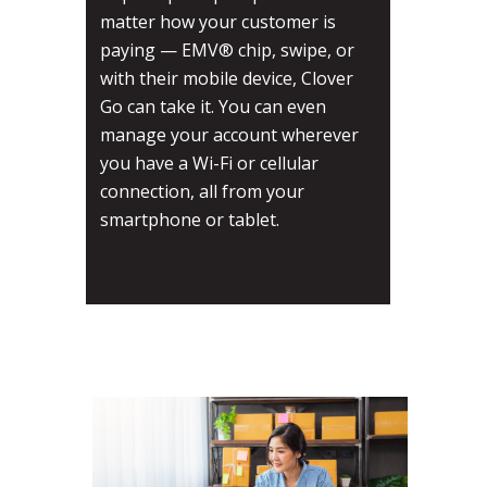
matter how your customer is
paying — EMV® chip, swipe, or
with their mobile device, Clover
Go can take it. You can even
manage your account wherever
you have a Wi-Fi or cellular
connection, all from your
smartphone or tablet.