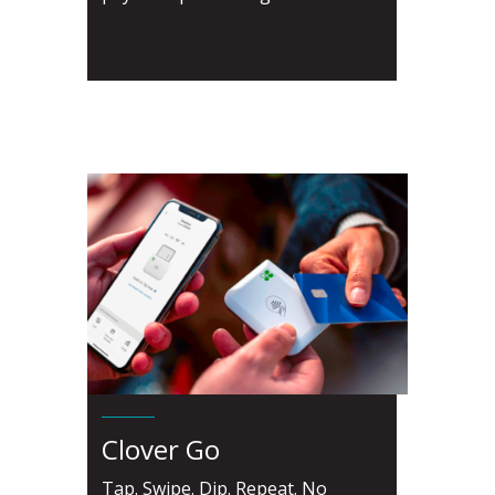
Clover Go
Tap. Swipe. Dip. Repeat. No