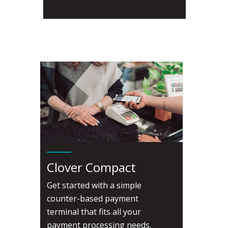
Clover Compact
Get started with a simple
counter-based payment
terminal that fits all your
payment processing needs.