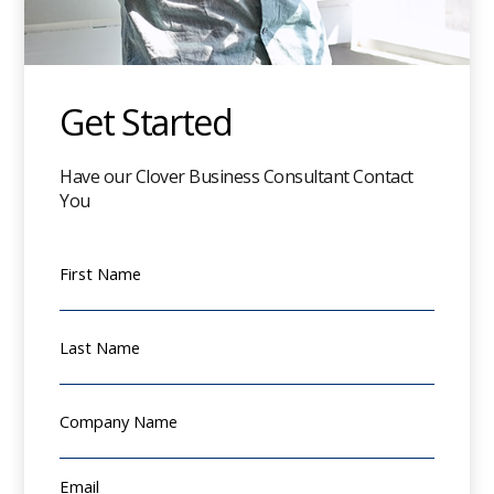
Get Started
Have our Clover Business Consultant Contact
You
First Name
Last Name
Company Name
Email