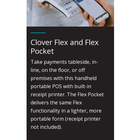
Clover Flex and Flex
Pocket
Take payments tableside, in-
line, on the floor, or off
premises with this handheld
portable POS with built-in
receipt printer. The Flex Pocket
delivers the same Flex
functionality in a lighter, more
portable form (receipt printer
not included).