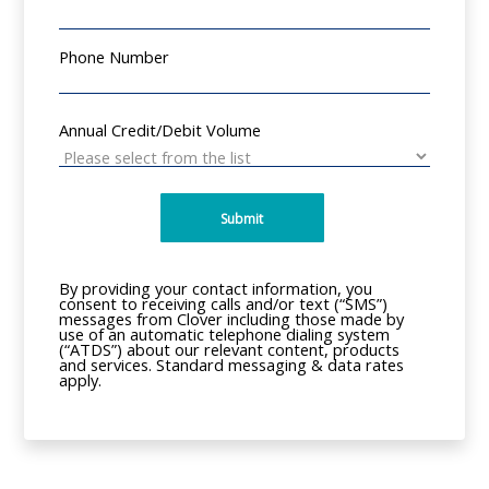
Phone Number
Annual Credit/Debit Volume
Submit
By providing your contact information, you
consent to receiving calls and/or text (“SMS”)
messages from Clover including those made by
use of an automatic telephone dialing system
(“ATDS”) about our relevant content, products
and services. Standard messaging & data rates
apply.