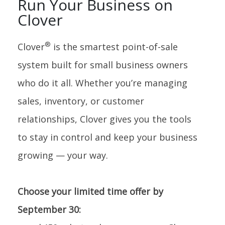
Run Your Business on
Clover
®
Clover
is the smartest point-of-sale
system built for small business owners
who do it all. Whether you’re managing
sales, inventory, or customer
relationships, Clover gives you the tools
to stay in control and keep your business
growing — your way.
Choose your limited time offer by
September 30: