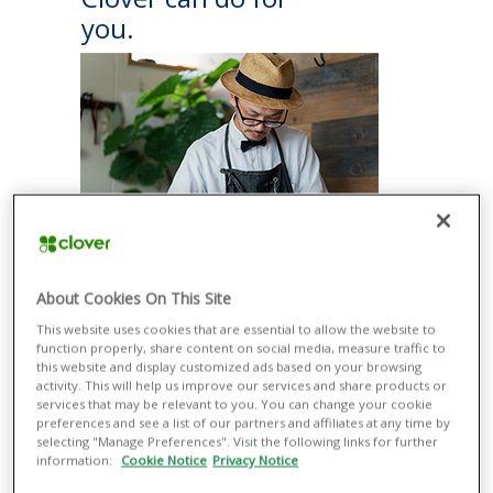
you.
ACCEPT PAYMENTS EASILY
About Cookies On This Site
Take a variety of payment types more
This website uses cookies that are essential to allow the website to
securely with or without additional
function properly, share content on social media, measure traffic to
equipment, from contactless methods
this website and display customized ads based on your browsing
such as Apple Pay® and Google Pay®
activity. This will help us improve our services and share products or
to magnetic stripe and EMV® credit and
services that may be relevant to you. You can change your cookie
debit cards.
preferences and see a list of our partners and affiliates at any time by
selecting "Manage Preferences". Visit the following links for further
RUN YOUR BUSINESS SMOOTHLY
information:
Cookie Notice
Privacy Notice
Manage all your business operations