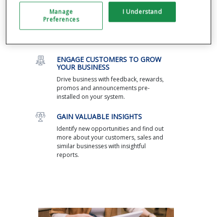
through a single dashboard, including
Manage
I Understand
managing cash flow and inventory and
Preferences
returns. Integrate with the most popular
third-party apps, from payroll to
ecommerce.
ENGAGE CUSTOMERS TO GROW
YOUR BUSINESS
Drive business with feedback, rewards,
promos and announcements pre-
installed on your system.
GAIN VALUABLE INSIGHTS
Identify new opportunities and find out
more about your customers, sales and
similar businesses with insightful
reports.