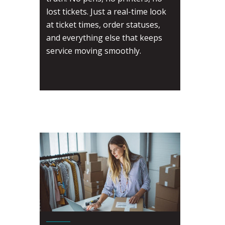
lost tickets. Just a real-time look
at ticket times, order statuses,
and everything else that keeps
service moving smoothly.