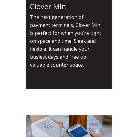
Clover Mini
The next generation of
payment terminals, Clover Mini
is perfect for when you’re tight
on space and time. Sleek and
flexible, it can handle your
busiest days and free up
valuable counter space.