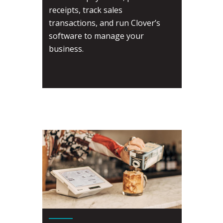
receipts, track sales
transactions, and run Clover’s
software to manage your
business.