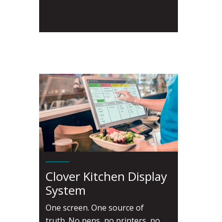
Clover Kitchen Display
System
One screen. One source of
truth. No pens, no printers, no