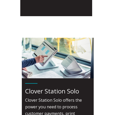
Clover Station Solo
Clover Station Solo offers the
power you need to process
customer payments, print