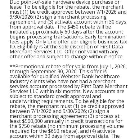
Duo point-of-sale hardware device purchase or
lease. To be eligible for the rebate, the merchant
must (1) be credit approved between 7/1/2026 and
9/30/2026; (2) sign a merchant processing
agreement; and (3) activate account within 30 days
from approval date. The $450 rebate will be
initiated approximately 60 days after the account
begins processing transactions. Early termination
fees apply. Only one offer per eligible business tax
ID. Eligibility is at the sole discretion of First Data
Merchant Services LLC. Offer not valid with any
other offer and subject to change without notice.
**Promotional rebate offer valid from July 1, 2026,
through September 30, 2026. This offer is
available for qualified Webster Bank healthcare
industry clients who have not had a merchant
services account processed by First Data Merchant
Services LLC within six months. New accounts are
subject to standard credit approval and
underwriting requirements. To be eligible for the
rebate, the merchant must (1) be credit approved
between 7/1/2026 and 9/30/2026; (2) sign a
merchant processing agreement; (3) process at
least $500,000 annually in credit transactions for
the $750 rebate (no minimum processing volume
required for the $650 rebate), and (4) activate
account within 30 days from approval date. The