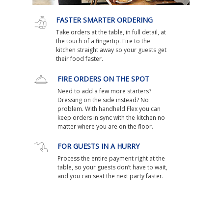
FASTER SMARTER ORDERING
Take orders at the table, in full detail, at
the touch of a fingertip. Fire to the
kitchen straight away so your guests get
their food faster.
FIRE ORDERS ON THE SPOT
Need to add a few more starters?
Dressing on the side instead? No
problem. With handheld Flex you can
keep orders in sync with the kitchen no
matter where you are on the floor.
FOR GUESTS IN A HURRY
Process the entire payment right at the
table, so your guests don’t have to wait,
and you can seat the next party faster.