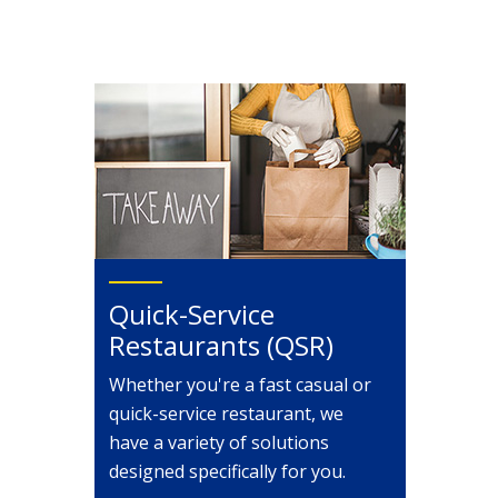
Quick-Service
Restaurants (QSR)
Whether you're a fast casual or
quick-service restaurant, we
have a variety of solutions
designed specifically for you.