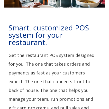
For Restaurants
Smart, customized POS
system for your
restaurant.
Get the restaurant POS system designed
for you. The one that takes orders and
payments as fast as your customers
expect. The one that connects front to
back of house. The one that helps you
manage your team, run promotions and
gift card programs, and pull sales and