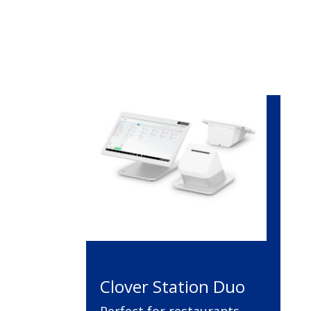
Clover Station Duo