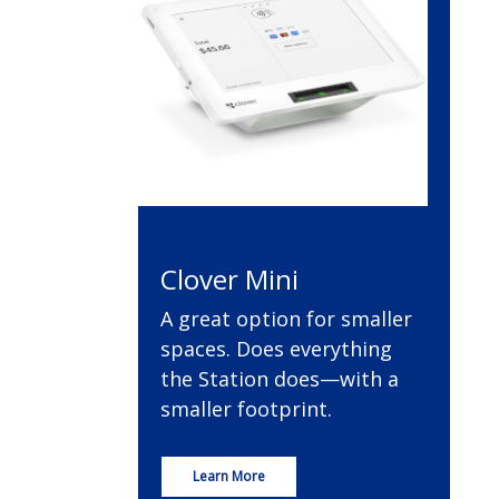
Clover Mini
A great option for smaller
spaces. Does everything
the Station does—with a
smaller footprint.
Learn More