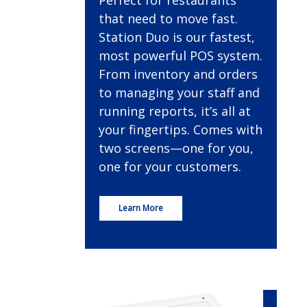
Perfect for restaurants
that need to move fast.
Station Duo is our fastest,
most powerful POS system.
From inventory and orders
to managing your staff and
running reports, it’s all at
your fingertips. Comes with
two screens—one for you,
one for your customers.
Learn More