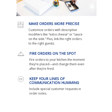
MAKE ORDERS MORE PRECISE
Customize orders with descriptive
modifiers like “extra cheese” or “sauce
on the side.” Plus, link the right orders
to the right guests.
FIRE ORDERS ON THE SPOT
Fire orders to your kitchen the moment
they’re placed—and change them even
after they’re fired.
KEEP YOUR LINES OF
COMMUNICATION HUMMING
Include special customer requests in
order notes.