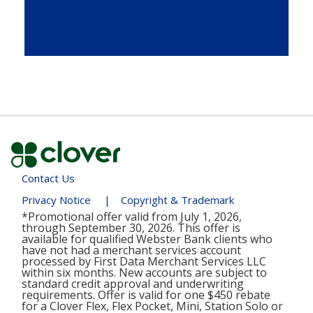
Contact Us
Privacy Notice
|
Copyright & Trademark
*Promotional offer valid from July 1, 2026,
through September 30, 2026. This offer is
available for qualified Webster Bank clients who
have not had a merchant services account
processed by First Data Merchant Services LLC
within six months. New accounts are subject to
standard credit approval and underwriting
requirements. Offer is valid for one $450 rebate
for a Clover Flex, Flex Pocket, Mini, Station Solo or