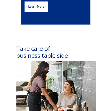
Learn More
Take care of
business table side