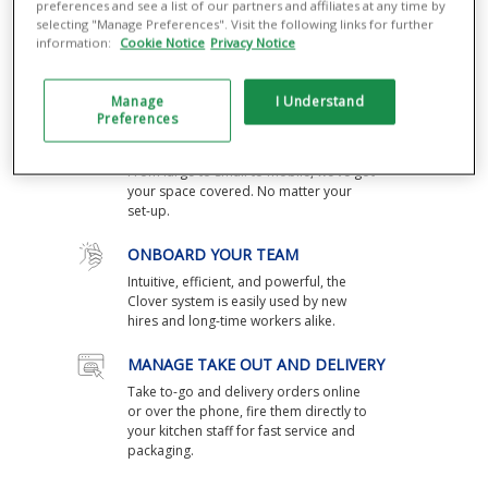
preferences and see a list of our partners and affiliates at any time by
selecting "Manage Preferences". Visit the following links for further
SPEED THINGS UP
information:
Cookie Notice
Privacy Notice
Your Clover® POS takes orders and
payments in seconds, and fires tickets
straight to the kitchen.
Manage
I Understand
Preferences
DEVICES THAT FIT YOUR SPACE
From large to small to mobile, we’ve got
your space covered. No matter your
set-up.
ONBOARD YOUR TEAM
Intuitive, efficient, and powerful, the
Clover system is easily used by new
hires and long-time workers alike.
MANAGE TAKE OUT AND DELIVERY
Take to-go and delivery orders online
or over the phone, fire them directly to
your kitchen staff for fast service and
packaging.