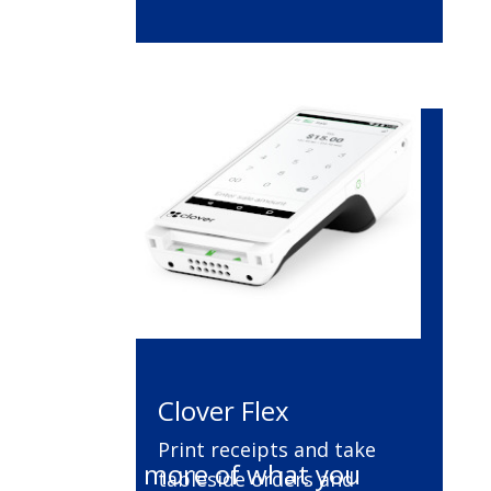
Clover Flex
Print receipts and take
Do more of what you
tableside orders and