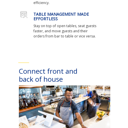
efficiency.
TABLE MANAGEMENT MADE
EFFORTLESS
Stay on top of open tables, seat guests
faster, and move guests and their
orders from bar to table or vice versa.
Connect front and
back of house