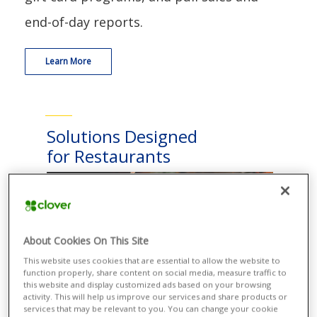
end-of-day reports.
Learn More
Solutions Designed
for Restaurants
About Cookies On This Site
This website uses cookies that are essential to allow the website to
function properly, share content on social media, measure traffic to
this website and display customized ads based on your browsing
activity. This will help us improve our services and share products or
services that may be relevant to you. You can change your cookie