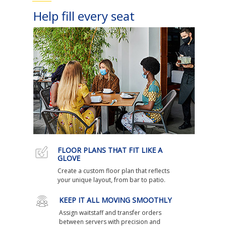
Help fill every seat
FLOOR PLANS THAT FIT LIKE A
GLOVE
Create a custom floor plan that reflects
your unique layout, from bar to patio.
KEEP IT ALL MOVING SMOOTHLY
Assign waitstaff and transfer orders
between servers with precision and