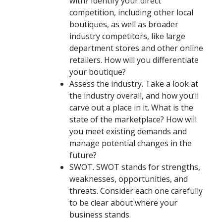
with? Identify your direct
competition, including other local
boutiques, as well as broader
industry competitors, like large
department stores and other online
retailers. How will you differentiate
your boutique?
Assess the industry.
Take a look at
the industry overall, and how you’ll
carve out a place in it. What is the
state of the marketplace? How will
you meet existing demands and
manage potential changes in the
future?
SWOT.
SWOT stands for strengths,
weaknesses, opportunities, and
threats. Consider each one carefully
to be clear about where your
business stands.