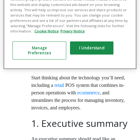
How to write a
this website and display customized ads based on your browsing
activity. This will help us improve our services and share products or
boutique business
services that may be relevant to you. You can change your cookie
preferences and see a list of our partners and affiliates at any time by
plan
selecting "Manage Preferences". Visit the following links for further
information:
Cookie Notice
Privacy Notice
A clothing boutique business plan should include
Manage
I Understand
a number of standard components. Each one will
Preferences
help you clarify your vision and strategize for the
future.
Start thinking about the technology you’ll need,
including a
retail
POS system that combines in-
person operations with
ecommerce
, and
streamlines the process for managing inventory,
invoices, and employees.
1. Executive summary
An executive summary should read like an