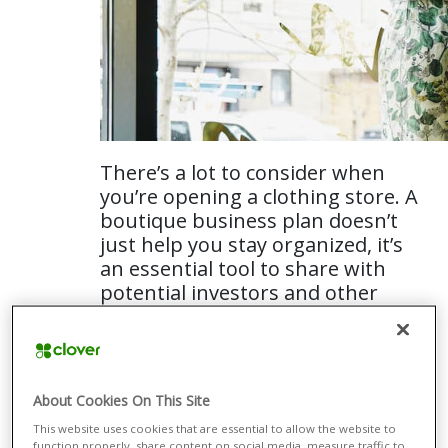
There’s a lot to consider when
you’re opening a clothing store. A
boutique business plan doesn’t
just help you stay organized, it’s
an essential tool to share with
potential investors and other
collaborators.
Here’s a simple guide on how to write a boutique
business plan that can clearly communicate your
About Cookies On This Site
goals.
This website uses cookies that are essential to allow the website to
function properly, share content on social media, measure traffic to