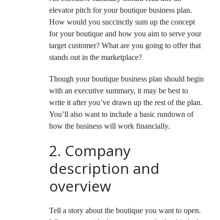
elevator pitch for your boutique business plan.
How would you succinctly sum up the concept
for your boutique and how you aim to serve your
target customer? What are you going to offer that
stands out in the marketplace?
Though your boutique business plan should begin
with an executive summary, it may be best to
write it after you’ve drawn up the rest of the plan.
You’ll also want to include a basic rundown of
how the business will work financially.
2. Company
description and
overview
Tell a story about the boutique you want to open.