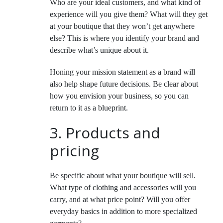
Who are your ideal customers, and what kind of
experience will you give them? What will they get
at your boutique that they won’t get anywhere
else? This is where you identify your brand and
describe what’s unique about it.
Honing your mission statement as a brand will
also help shape future decisions. Be clear about
how you envision your business, so you can
return to it as a blueprint.
3. Products and
pricing
Be specific about what your boutique will sell.
What type of clothing and accessories will you
carry, and at what price point? Will you offer
everyday basics in addition to more specialized