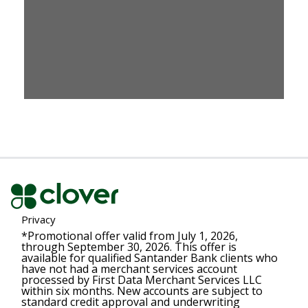
Privacy
*Promotional offer valid from July 1, 2026,
through September 30, 2026. This offer is
available for qualified Santander Bank clients who
have not had a merchant services account
processed by First Data Merchant Services LLC
within six months. New accounts are subject to
standard credit approval and underwriting