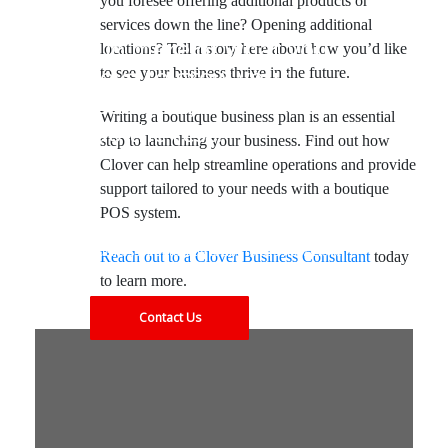
you foresee offering additional products or
services down the line? Opening additional
Do more of what you
locations? Tell a story here about how you’d like
love to grow your
to see your business thrive in the future.
business, and let Clover
Writing a boutique business plan is an essential
do the rest.
step to launching your business. Find out how
Clover can help streamline operations and provide
support tailored to your needs with a boutique
POS system.
Find out what our solutions can do for your
business. Contact us today to see how Clover
Reach out to a Clover Business Consultant
today
can meet your needs.
to learn more.
Contact Us