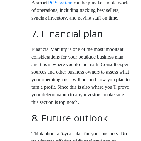
A smart
POS system
can help make simple work
of operations, including tracking best sellers,
syncing inventory, and paying staff on time.
7. Financial plan
Financial viability is one of the most important
considerations for your boutique business plan,
and this is where you do the math. Consult expert
sources and other business owners to assess what
your operating costs will be, and how you plan to
turn a profit. Since this is also where you’ll prove
your determination to any investors, make sure
this section is top notch.
8. Future outlook
Think about a 5-year plan for your business. Do