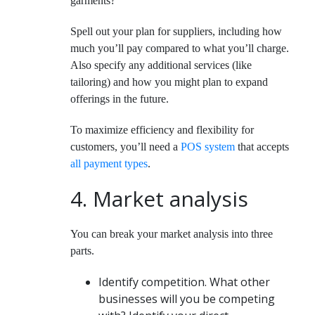
garments?
Spell out your plan for suppliers, including how
much you’ll pay compared to what you’ll charge.
Also specify any additional services (like
tailoring) and how you might plan to expand
offerings in the future.
To maximize efficiency and flexibility for
customers, you’ll need a
POS system
that accepts
all payment types
.
4. Market analysis
You can break your market analysis into three
parts.
Identify competition.
What other
businesses will you be competing