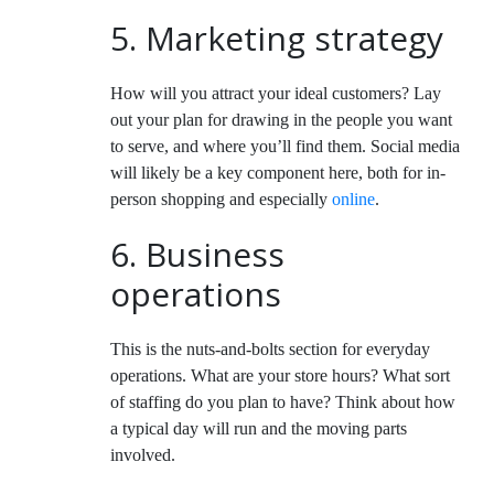
5. Marketing strategy
How will you attract your ideal customers? Lay
out your plan for drawing in the people you want
to serve, and where you’ll find them. Social media
will likely be a key component here, both for in-
person shopping and especially
online
.
6. Business
operations
This is the nuts-and-bolts section for everyday
operations. What are your store hours? What sort
of staffing do you plan to have? Think about how
a typical day will run and the moving parts
involved.