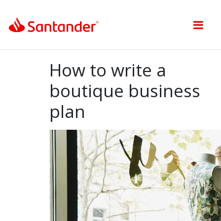
Toggle nav
How to write a
boutique business
plan